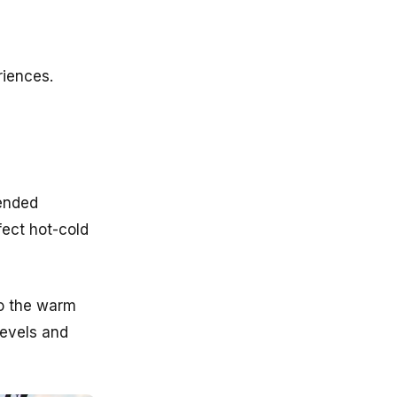
riences.
mended
fect hot-cold
to the warm
levels and