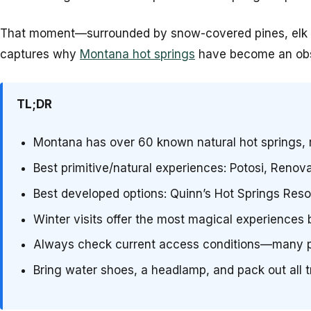
That moment—surrounded by snow-covered pines, elk tra
captures why
Montana hot springs
have become an obses
TL;DR
Montana has over 60 known natural hot springs, 
Best primitive/natural experiences: Potosi, Renov
Best developed options: Quinn’s Hot Springs Reso
Winter visits offer the most magical experiences 
Always check current access conditions—many pr
Bring water shoes, a headlamp, and pack out all 