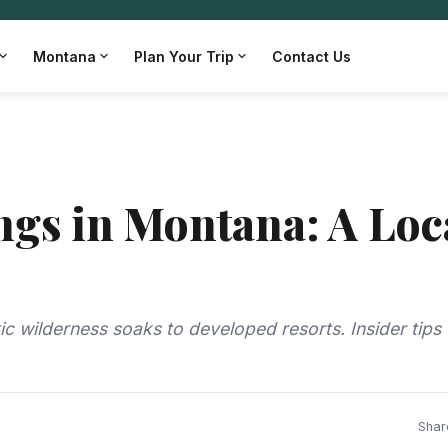
Montana
Plan Your Trip
Contact Us
ngs in Montana: A Loc
ic wilderness soaks to developed resorts. Insider tips
Shar