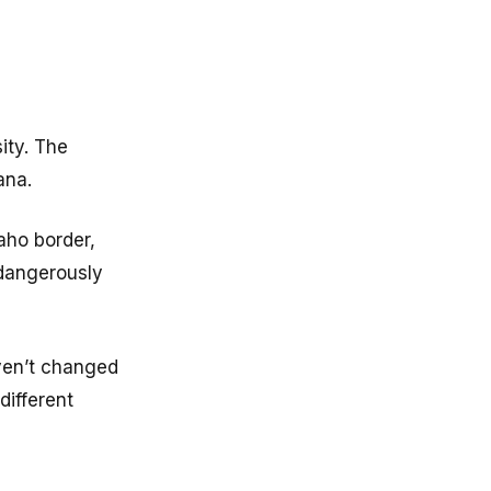
ity. The
ana.
aho border,
 dangerously
aven’t changed
different