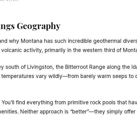
ings Geography
rstand why Montana has such incredible geothermal divers
 volcanic activity, primarily in the western third of Mont
 south of Livingston, the Bitterroot Range along the Id
ater temperatures vary wildly—from barely warm seeps to
. You’ll find everything from primitive rock pools that h
menities. Neither approach is “better”—they simply offer 