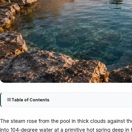
Table of Contents
The steam rose from the pool in thick clouds against th
into 104-degree water at a primitive hot spring deep in