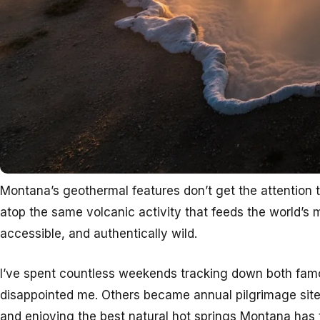
Montana’s geothermal features don’t get the attention th
atop the same volcanic activity that feeds the world’s
accessible, and authentically wild.
I’ve spent countless weekends tracking down both fam
disappointed me. Others became annual pilgrimage sites
and enjoying the best natural hot springs Montana has t