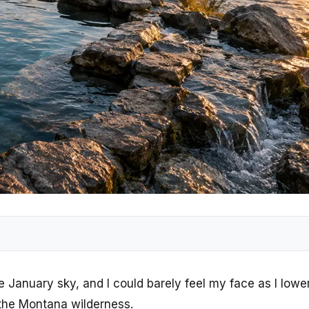
e January sky, and I could barely feel my face as I low
 the Montana wilderness.