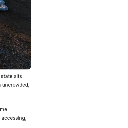
state sits
in uncrowded,
ome
, accessing,