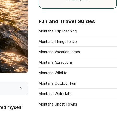
Fun and Travel Guides
Montana Trip Planning
Montana Things to Do
Montana Vacation Ideas
Montana Attractions
Montana Wildlife
Montana Outdoor Fun
Montana Waterfalls
Montana Ghost Towns
ered myself