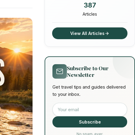
387
Articles
View All Articles
Subscribe to Our
Newsletter
Get travel tips and guides delivered
to your inbox.
Email address
Subscribe
No spam, ever.