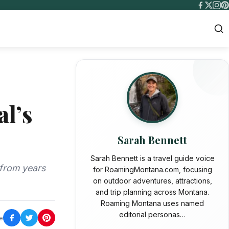
al’s
Sarah Bennett
Sarah Bennett is a travel guide voice
 from years
for RoamingMontana.com, focusing
on outdoor adventures, attractions,
and trip planning across Montana.
Roaming Montana uses named
editorial personas…
e