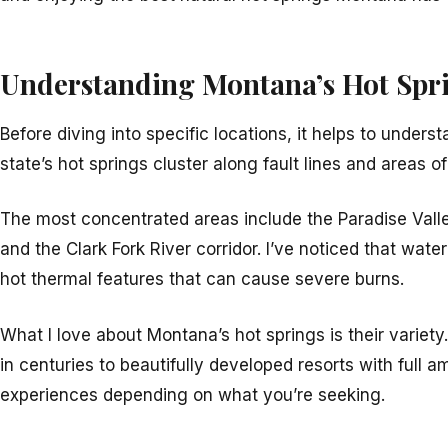
Understanding Montana’s Hot Spr
Before diving into specific locations, it helps to unde
state’s hot springs cluster along fault lines and areas of
The most concentrated areas include the Paradise Valley
and the Clark Fork River corridor. I’ve noticed that w
hot thermal features that can cause severe burns.
What I love about Montana’s hot springs is their variety
in centuries to beautifully developed resorts with full a
experiences depending on what you’re seeking.