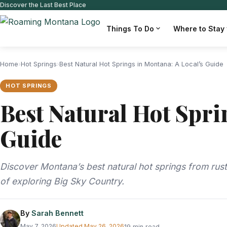
Discover the Last Best Place
Things To Do
Where to Stay
Home
›
Hot Springs
›
Best Natural Hot Springs in Montana: A Local’s Guide
HOT SPRINGS
Best Natural Hot Spri
Guide
Discover Montana’s best natural hot springs from rust
of exploring Big Sky Country.
By
Sarah Bennett
May 7, 2026
Updated
May 26, 2026
19 min read