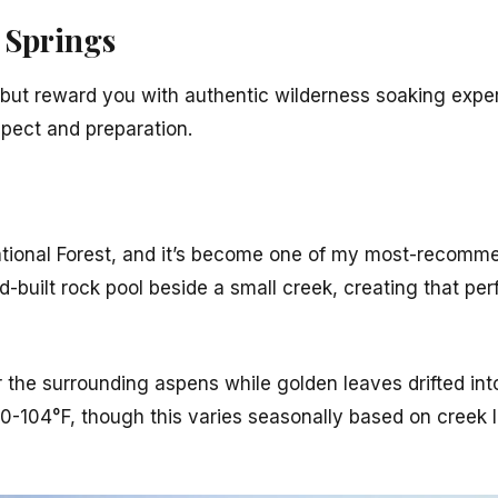
 Springs
h but reward you with authentic wilderness soaking expe
pect and preparation.
ational Forest, and it’s become one of my most-recom
d-built rock pool beside a small creek, creating that per
r the surrounding aspens while golden leaves drifted in
00-104°F, though this varies seasonally based on creek 