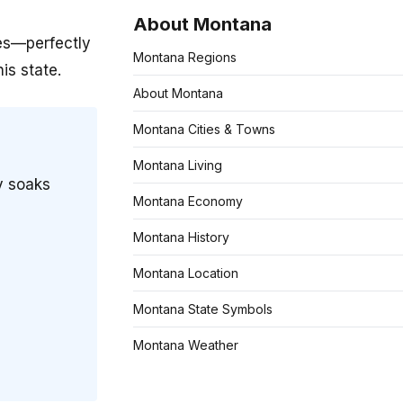
About Montana
es—perfectly
Montana Regions
is state.
About Montana
Montana Cities & Towns
Montana Living
y soaks
Montana Economy
Montana History
Montana Location
Montana State Symbols
Montana Weather