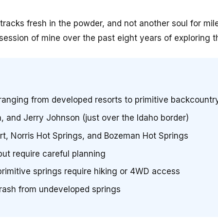
cks fresh in the powder, and not another soul for mil
sion of mine over the past eight years of exploring th
ranging from developed resorts to primitive backcountr
a, and Jerry Johnson (just over the Idaho border)
rt, Norris Hot Springs, and Bozeman Hot Springs
but require careful planning
imitive springs require hiking or 4WD access
trash from undeveloped springs