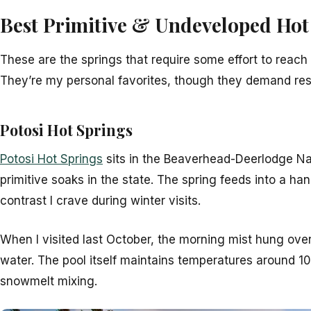
Best Primitive & Undeveloped Hot
These are the springs that require some effort to reac
They’re my personal favorites, though they demand res
Potosi Hot Springs
Potosi Hot Springs
sits in the Beaverhead-Deerlodge N
primitive soaks in the state. The spring feeds into a han
contrast I crave during winter visits.
When I visited last October, the morning mist hung ove
water. The pool itself maintains temperatures around 1
snowmelt mixing.