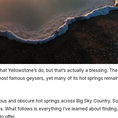
at Yellowstone’s do, but that’s actually a blessing. The 
 most famous geysers, yet many of its hot springs rema
ous and obscure hot springs across Big Sky Country. S
. What follows is everything I’ve learned about finding
o offer.