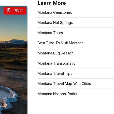
Learn More
PIN IT
Montana Gemstones
Montana Hot Springs
Montana Tours
Best Time To Visit Montana
Montana Bug Season
Montana Transportation
Montana Travel Tips
Montana Travel Map With Cities
Montana National Parks