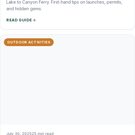
Lake to Canyon Ferry. First-hand tips on launches, permits,
and hidden gems.
READ GUIDE
OUTDOOR ACTIVITIES
July 30, 2025
25 min read