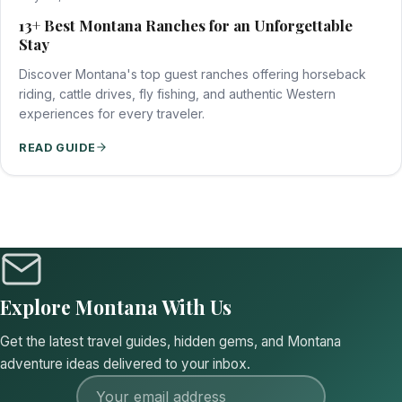
13+ Best Montana Ranches for an Unforgettable
Stay
Discover Montana's top guest ranches offering horseback
riding, cattle drives, fly fishing, and authentic Western
experiences for every traveler.
READ GUIDE
Explore Montana With Us
Get the latest travel guides, hidden gems, and Montana
adventure ideas delivered to your inbox.
Email address