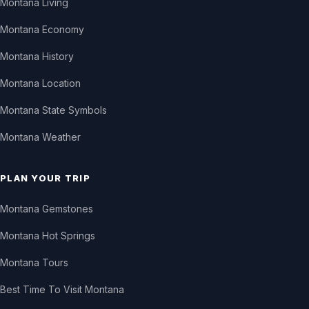
Montana Living
Montana Economy
Montana History
Montana Location
Montana State Symbols
Montana Weather
PLAN YOUR TRIP
Montana Gemstones
Montana Hot Springs
Montana Tours
Best Time To Visit Montana