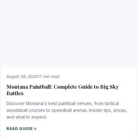
August 28, 2025
17 min read
Montana Paintball: Complete Guide to Big Sky
Battles
Discover Montana's best paintball venues, from tactical
woodsball courses to speedball arenas. Insider tips, prices,
and what to expect.
READ GUIDE