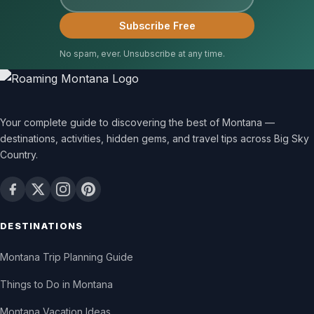
Subscribe Free
No spam, ever. Unsubscribe at any time.
Your complete guide to discovering the best of Montana —
destinations, activities, hidden gems, and travel tips across Big Sky
Country.
DESTINATIONS
Montana Trip Planning Guide
Things to Do in Montana
Montana Vacation Ideas