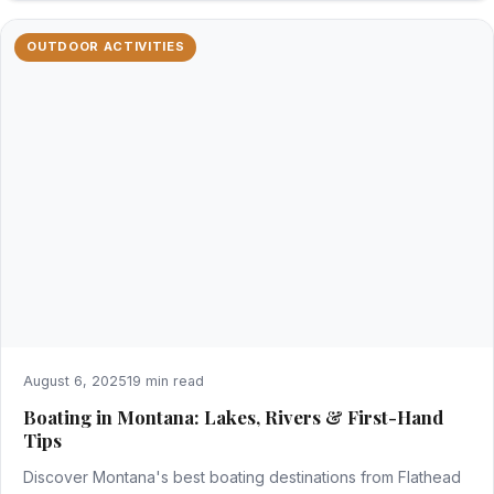
OUTDOOR ACTIVITIES
August 6, 2025
19 min read
Boating in Montana: Lakes, Rivers & First-Hand
Tips
Discover Montana's best boating destinations from Flathead