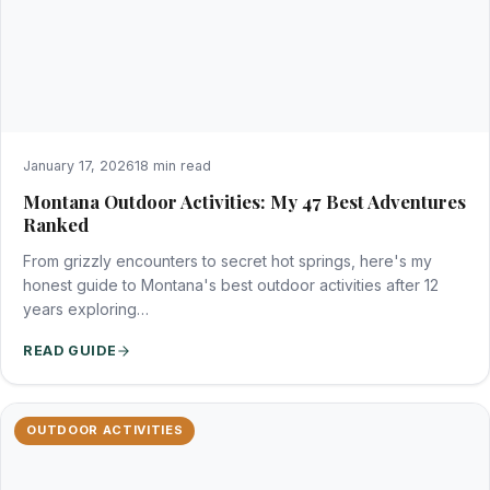
January 17, 2026
18 min read
Montana Outdoor Activities: My 47 Best Adventures
Ranked
From grizzly encounters to secret hot springs, here's my
honest guide to Montana's best outdoor activities after 12
years exploring…
READ GUIDE
OUTDOOR ACTIVITIES