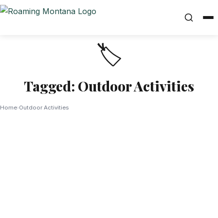
🏷️
Tagged: Outdoor Activities
Home
›
Outdoor Activities