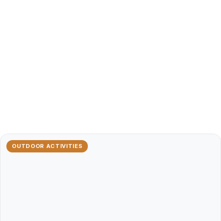
OUTDOOR ACTIVITIES