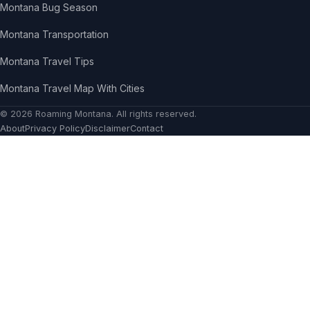
Montana Bug Season
Montana Transportation
Montana Travel Tips
Montana Travel Map With Cities
© 2026
Roaming Montana
. All rights reserved.
About
Privacy Policy
Disclaimer
Contact