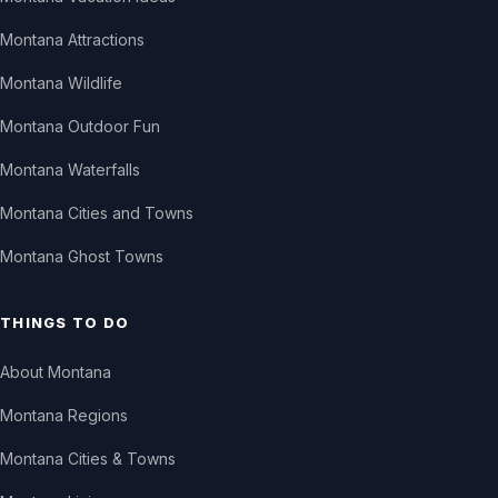
Montana Attractions
Montana Wildlife
Montana Outdoor Fun
Montana Waterfalls
Montana Cities and Towns
Montana Ghost Towns
THINGS TO DO
About Montana
Montana Regions
Montana Cities & Towns