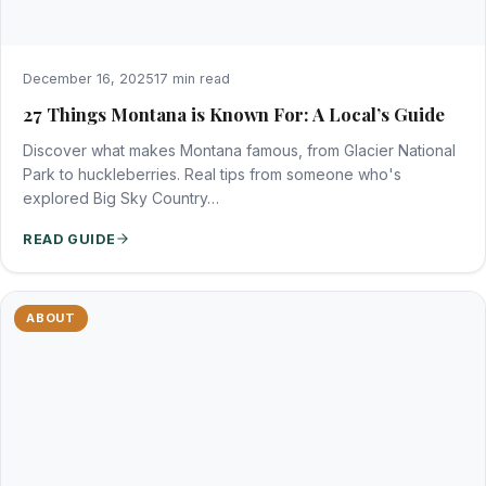
December 16, 2025
17 min read
27 Things Montana is Known For: A Local’s Guide
Discover what makes Montana famous, from Glacier National
Park to huckleberries. Real tips from someone who's
explored Big Sky Country…
READ GUIDE
ABOUT