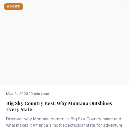
ABOUT
May 3, 2026
20 min read
Big Sky Country Best: Why Montana Outshines
Every State
Discover why Montana earned its Big Sky Country name and
what makes it America's most spectacular state for adventure