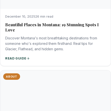
December 10, 2025
26 min read
Beautiful Places in Montana: 19 Stunning Spots I
Love
Discover Montana's most breathtaking destinations from
someone who's explored them firsthand. Real tips for
Glacier, Flathead, and hidden gems.
READ GUIDE
ABOUT