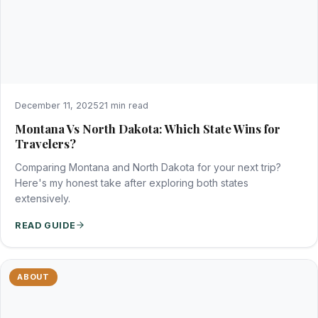
December 11, 2025
21 min read
Montana Vs North Dakota: Which State Wins for
Travelers?
Comparing Montana and North Dakota for your next trip?
Here's my honest take after exploring both states
extensively.
READ GUIDE
ABOUT