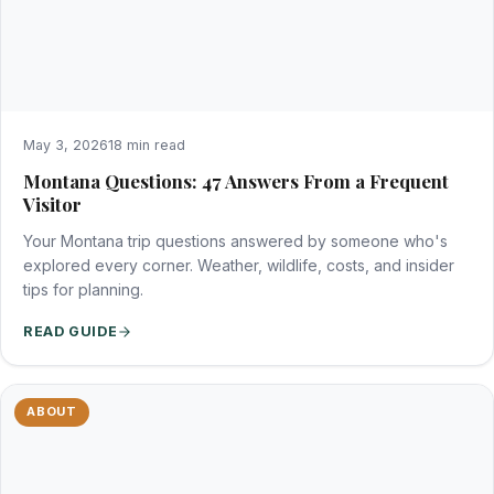
May 3, 2026
18 min read
Montana Questions: 47 Answers From a Frequent
Visitor
Your Montana trip questions answered by someone who's
explored every corner. Weather, wildlife, costs, and insider
tips for planning.
READ GUIDE
ABOUT