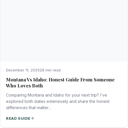
December 11, 2025
28 min read
Montana Vs Idaho: Honest Guide From Someone
Who Loves Both
Comparing Montana and Idaho for your next trip? I've
explored both states extensively and share the honest
differences that matter…
READ GUIDE