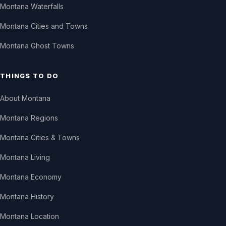
Montana Waterfalls
Montana Cities and Towns
Montana Ghost Towns
THINGS TO DO
About Montana
Montana Regions
Montana Cities & Towns
Montana Living
Montana Economy
Montana History
Montana Location