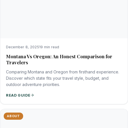
December 8, 2025
19 min read
Montana Vs Oregon: An Honest Comparison for
Travelers
Comparing Montana and Oregon from firsthand experience.
Discover which state fits your travel style, budget, and
outdoor adventure priorities.
READ GUIDE
ABOUT