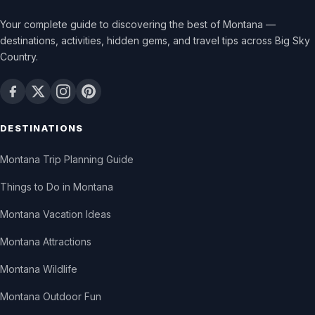
Your complete guide to discovering the best of Montana —
destinations, activities, hidden gems, and travel tips across Big Sky
Country.
DESTINATIONS
Montana Trip Planning Guide
Things to Do in Montana
Montana Vacation Ideas
Montana Attractions
Montana Wildlife
Montana Outdoor Fun