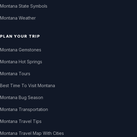
Montana State Symbols
Montana Weather
PLAN YOUR TRIP
Montana Gemstones
Montana Hot Springs
Montana Tours
Best Time To Visit Montana
Montana Bug Season
Montana Transportation
Montana Travel Tips
Montana Travel Map With Cities