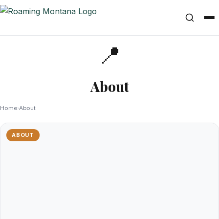
📍
About
Home
›
About
ABOUT