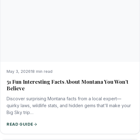
May 3, 2026
18 min read
51 Fun Interesting Facts About Montana You Won’t
Believe
Discover surprising Montana facts from a local expert—
quirky laws, wildlife stats, and hidden gems that'll make your
Big Sky trip…
READ GUIDE