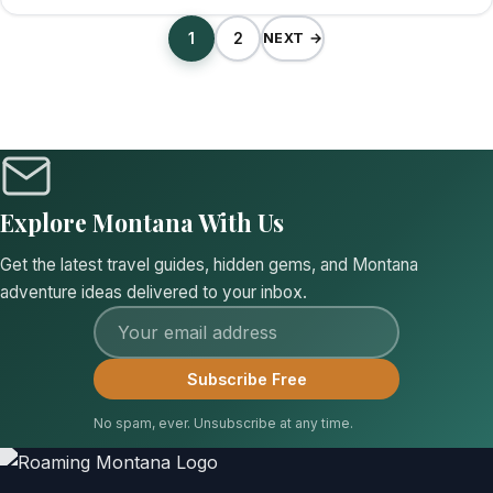
1
2
NEXT →
Explore Montana With Us
Get the latest travel guides, hidden gems, and Montana
adventure ideas delivered to your inbox.
Email address
Subscribe Free
No spam, ever. Unsubscribe at any time.