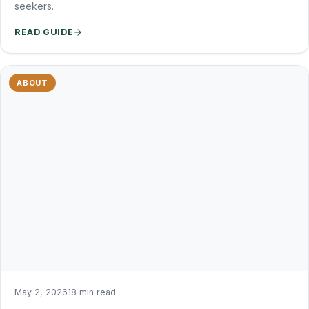
seekers.
READ GUIDE
ABOUT
May 2, 2026
18 min read