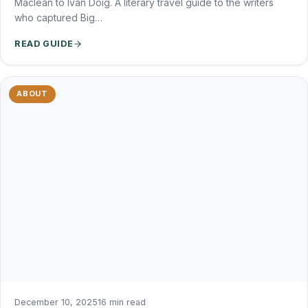
Maclean to Ivan Doig. A literary travel guide to the writers
who captured Big…
READ GUIDE
ABOUT
December 10, 2025
16 min read