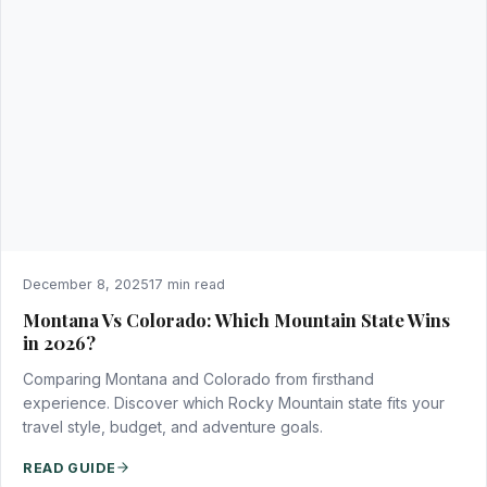
December 8, 2025
17 min read
Montana Vs Colorado: Which Mountain State Wins
in 2026?
Comparing Montana and Colorado from firsthand
experience. Discover which Rocky Mountain state fits your
travel style, budget, and adventure goals.
READ GUIDE