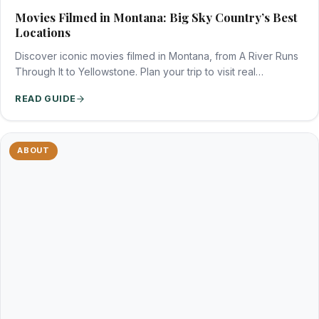
Movies Filmed in Montana: Big Sky Country’s Best
Locations
Discover iconic movies filmed in Montana, from A River Runs
Through It to Yellowstone. Plan your trip to visit real…
READ GUIDE
ABOUT