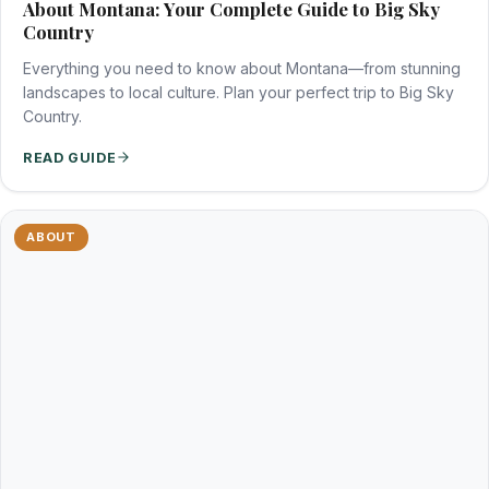
About Montana: Your Complete Guide to Big Sky
Country
Everything you need to know about Montana—from stunning
landscapes to local culture. Plan your perfect trip to Big Sky
Country.
READ GUIDE
ABOUT