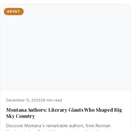
ABOUT
December 11, 2025
28 min read
Montana Authors: Literary Giants Who Shaped Big
Sky Country
Discover Montana's remarkable authors, from Norman