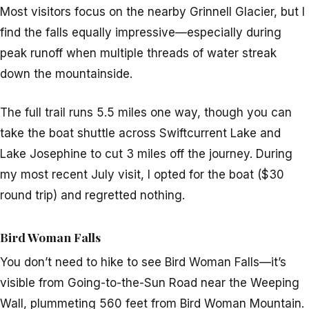
Most visitors focus on the nearby Grinnell Glacier, but I
find the falls equally impressive—especially during
peak runoff when multiple threads of water streak
down the mountainside.
The full trail runs 5.5 miles one way, though you can
take the boat shuttle across Swiftcurrent Lake and
Lake Josephine to cut 3 miles off the journey. During
my most recent July visit, I opted for the boat ($30
round trip) and regretted nothing.
Bird Woman Falls
You don’t need to hike to see Bird Woman Falls—it’s
visible from Going-to-the-Sun Road near the Weeping
Wall, plummeting 560 feet from Bird Woman Mountain.