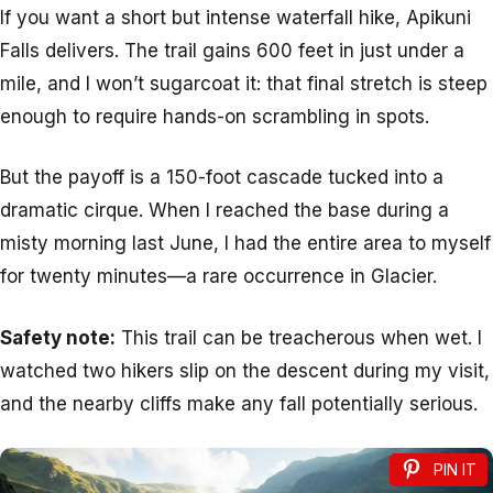
If you want a short but intense waterfall hike, Apikuni
Falls delivers. The trail gains 600 feet in just under a
mile, and I won’t sugarcoat it: that final stretch is steep
enough to require hands-on scrambling in spots.
But the payoff is a 150-foot cascade tucked into a
dramatic cirque. When I reached the base during a
misty morning last June, I had the entire area to myself
for twenty minutes—a rare occurrence in Glacier.
Safety note:
This trail can be treacherous when wet. I
watched two hikers slip on the descent during my visit,
and the nearby cliffs make any fall potentially serious.
PIN IT