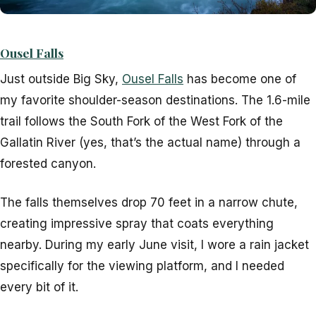
Ousel Falls
Just outside Big Sky,
Ousel Falls
has become one of
my favorite shoulder-season destinations. The 1.6-mile
trail follows the South Fork of the West Fork of the
Gallatin River (yes, that’s the actual name) through a
forested canyon.
The falls themselves drop 70 feet in a narrow chute,
creating impressive spray that coats everything
nearby. During my early June visit, I wore a rain jacket
specifically for the viewing platform, and I needed
every bit of it.