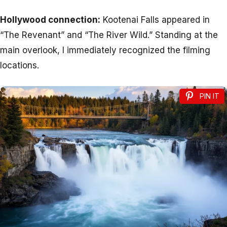
Hollywood connection:
Kootenai Falls appeared in
“The Revenant” and “The River Wild.” Standing at the
main overlook, I immediately recognized the filming
locations.
PIN IT