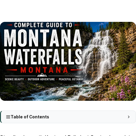
Table of Contents