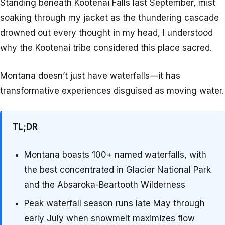
Standing beneath Kootenai Falls last September, mist
soaking through my jacket as the thundering cascade
drowned out every thought in my head, I understood
why the Kootenai tribe considered this place sacred.
Montana doesn’t just have waterfalls—it has
transformative experiences disguised as moving water.
TL;DR
Montana boasts 100+ named waterfalls, with
the best concentrated in Glacier National Park
and the Absaroka-Beartooth Wilderness
Peak waterfall season runs late May through
early July when snowmelt maximizes flow