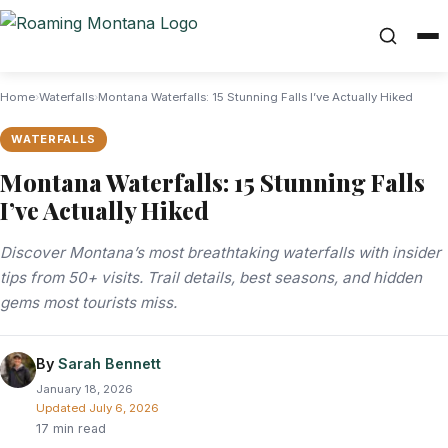
Home
›
Waterfalls
›
Montana Waterfalls: 15 Stunning Falls I’ve Actually Hiked
WATERFALLS
Montana Waterfalls: 15 Stunning Falls
I’ve Actually Hiked
Discover Montana’s most breathtaking waterfalls with insider
tips from 50+ visits. Trail details, best seasons, and hidden
gems most tourists miss.
By
Sarah Bennett
January 18, 2026
Updated
July 6, 2026
17 min read