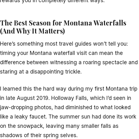
rewards you in completely different ways.
The Best Season for Montana Waterfalls
(And Why It Matters)
Here’s something most travel guides won’t tell you:
timing your Montana waterfall visit can mean the
difference between witnessing a roaring spectacle and
staring at a disappointing trickle.
I learned this the hard way during my first Montana trip
in late August 2019. Holloway Falls, which I’d seen in
jaw-dropping photos, had diminished to what looked
like a leaky faucet. The summer sun had done its work
on the snowpack, leaving many smaller falls as
shadows of their spring selves.