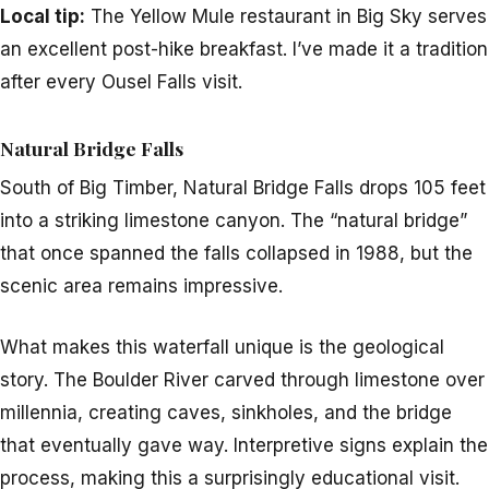
Local tip:
The Yellow Mule restaurant in Big Sky serves
an excellent post-hike breakfast. I’ve made it a tradition
after every Ousel Falls visit.
Natural Bridge Falls
South of Big Timber, Natural Bridge Falls drops 105 feet
into a striking limestone canyon. The “natural bridge”
that once spanned the falls collapsed in 1988, but the
scenic area remains impressive.
What makes this waterfall unique is the geological
story. The Boulder River carved through limestone over
millennia, creating caves, sinkholes, and the bridge
that eventually gave way. Interpretive signs explain the
process, making this a surprisingly educational visit.