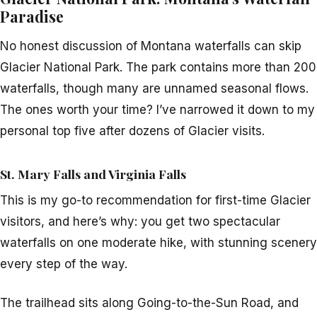
Paradise
No honest discussion of Montana waterfalls can skip
Glacier National Park. The park contains more than 200
waterfalls, though many are unnamed seasonal flows.
The ones worth your time? I’ve narrowed it down to my
personal top five after dozens of Glacier visits.
St. Mary Falls and Virginia Falls
This is my go-to recommendation for first-time Glacier
visitors, and here’s why: you get two spectacular
waterfalls on one moderate hike, with stunning scenery
every step of the way.
The trailhead sits along Going-to-the-Sun Road, and