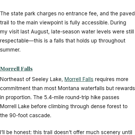
The state park charges no entrance fee, and the paved
trail to the main viewpoint is fully accessible. During
my visit last August, late-season water levels were still
respectable—this is a falls that holds up throughout
summer.
Morrell Falls
Northeast of Seeley Lake,
Morrell Falls
requires more
commitment than most Montana waterfalls but rewards
in proportion. The 5.4-mile round-trip hike passes
Morrell Lake before climbing through dense forest to
the 90-foot cascade.
I’ll be honest: this trail doesn’t offer much scenery until