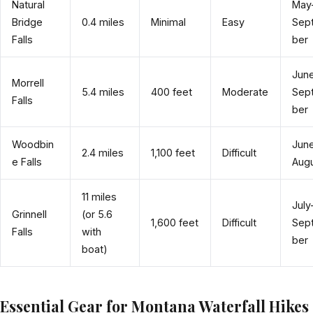
Natural
May
Bridge
0.4 miles
Minimal
Easy
Sep
Falls
ber
Jun
Morrell
5.4 miles
400 feet
Moderate
Sep
Falls
ber
Woodbin
Jun
2.4 miles
1,100 feet
Difficult
e Falls
Aug
11 miles
July
Grinnell
(or 5.6
1,600 feet
Difficult
Sep
Falls
with
ber
boat)
Essential Gear for Montana Waterfall Hikes