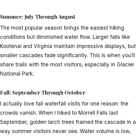
Summer: July Through August
The most popular season brings the easiest hiking
conditions but diminished water flow. Larger falls like
Kootenai and Virginia maintain impressive displays, but
smaller cascades fade significantly. This is when you’ll
share trails with the most visitors, especially in Glacier
National Park.
Fall: September Through October
I actually love fall waterfall visits for one reason: the
crowds vanish. When I hiked to Morrell Falls last
September, golden larch trees framed the cascade in a
way summer visitors never see. Water volume is low,