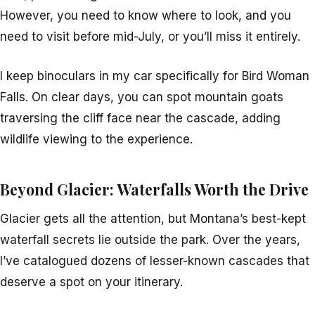
However, you need to know where to look, and you
need to visit before mid-July, or you’ll miss it entirely.
I keep binoculars in my car specifically for Bird Woman
Falls. On clear days, you can spot mountain goats
traversing the cliff face near the cascade, adding
wildlife viewing to the experience.
Beyond Glacier: Waterfalls Worth the Drive
Glacier gets all the attention, but Montana’s best-kept
waterfall secrets lie outside the park. Over the years,
I’ve catalogued dozens of lesser-known cascades that
deserve a spot on your itinerary.