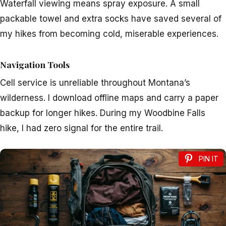
Waterfall viewing means spray exposure. A small
packable towel and extra socks have saved several of
my hikes from becoming cold, miserable experiences.
Navigation Tools
Cell service is unreliable throughout Montana’s
wilderness. I download offline maps and carry a paper
backup for longer hikes. During my Woodbine Falls
hike, I had zero signal for the entire trail.
PIN IT