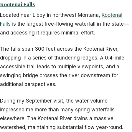
Kootenai Falls
Located near Libby in northwest Montana,
Kootenai
Falls
is the largest free-flowing waterfall in the state—
and accessing it requires minimal effort.
The falls span 300 feet across the Kootenai River,
dropping in a series of thundering ledges. A 0.4-mile
accessible trail leads to multiple viewpoints, and a
swinging bridge crosses the river downstream for
additional perspectives.
During my September visit, the water volume
impressed me more than many spring waterfalls
elsewhere. The Kootenai River drains a massive
watershed, maintaining substantial flow year-round.