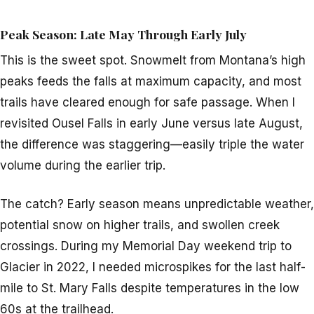
Peak Season: Late May Through Early July
This is the sweet spot. Snowmelt from Montana’s high
peaks feeds the falls at maximum capacity, and most
trails have cleared enough for safe passage. When I
revisited Ousel Falls in early June versus late August,
the difference was staggering—easily triple the water
volume during the earlier trip.
The catch? Early season means unpredictable weather,
potential snow on higher trails, and swollen creek
crossings. During my Memorial Day weekend trip to
Glacier in 2022, I needed microspikes for the last half-
mile to St. Mary Falls despite temperatures in the low
60s at the trailhead.