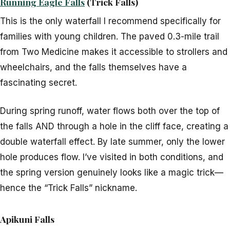
Running Eagle Falls
(Trick Falls)
This is the only waterfall I recommend specifically for
families with young children. The paved 0.3-mile trail
from Two Medicine makes it accessible to strollers and
wheelchairs, and the falls themselves have a
fascinating secret.
During spring runoff, water flows both over the top of
the falls AND through a hole in the cliff face, creating a
double waterfall effect. By late summer, only the lower
hole produces flow. I’ve visited in both conditions, and
the spring version genuinely looks like a magic trick—
hence the “Trick Falls” nickname.
Apikuni Falls