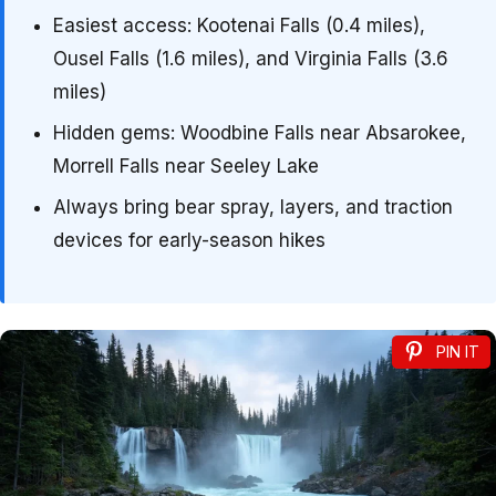
Easiest access: Kootenai Falls (0.4 miles),
Ousel Falls (1.6 miles), and Virginia Falls (3.6
miles)
Hidden gems: Woodbine Falls near Absarokee,
Morrell Falls near Seeley Lake
Always bring bear spray, layers, and traction
devices for early-season hikes
PIN IT