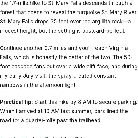
the 1.7-mile hike to St. Mary Falls descends through a
forest that opens to reveal the turquoise St. Mary River.
St. Mary Falls drops 35 feet over red argillite rock—a
modest height, but the setting is postcard-perfect.
Continue another 0.7 miles and you’ll reach Virginia
Falls, which is honestly the better of the two. The 50-
foot cascade fans out over a wide cliff face, and during
my early July visit, the spray created constant
rainbows in the afternoon light.
Practical tip:
Start this hike by 8 AM to secure parking.
When I arrived at 10 AM last summer, cars lined the
road for a quarter-mile past the trailhead.