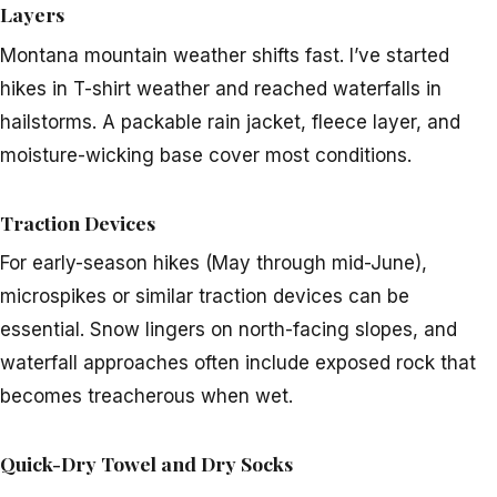
Layers
Montana mountain weather shifts fast. I’ve started
hikes in T-shirt weather and reached waterfalls in
hailstorms. A packable rain jacket, fleece layer, and
moisture-wicking base cover most conditions.
Traction Devices
For early-season hikes (May through mid-June),
microspikes or similar traction devices can be
essential. Snow lingers on north-facing slopes, and
waterfall approaches often include exposed rock that
becomes treacherous when wet.
Quick-Dry Towel and Dry Socks