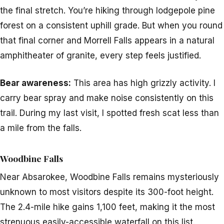
the final stretch. You’re hiking through lodgepole pine
forest on a consistent uphill grade. But when you round
that final corner and Morrell Falls appears in a natural
amphitheater of granite, every step feels justified.
Bear awareness:
This area has high grizzly activity. I
carry bear spray and make noise consistently on this
trail. During my last visit, I spotted fresh scat less than
a mile from the falls.
Woodbine Falls
Near Absarokee, Woodbine Falls remains mysteriously
unknown to most visitors despite its 300-foot height.
The 2.4-mile hike gains 1,100 feet, making it the most
strenuous easily-accessible waterfall on this list.