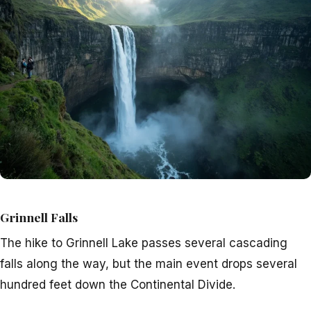
Grinnell Falls
The hike to Grinnell Lake passes several cascading
falls along the way, but the main event drops several
hundred feet down the Continental Divide.