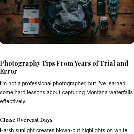
Photography Tips From Years of Trial and
Error
I’m not a professional photographer, but I’ve learned
some hard lessons about capturing Montana waterfalls
effectively.
Chase Overcast Days
Harsh sunlight creates blown-out highlights on white