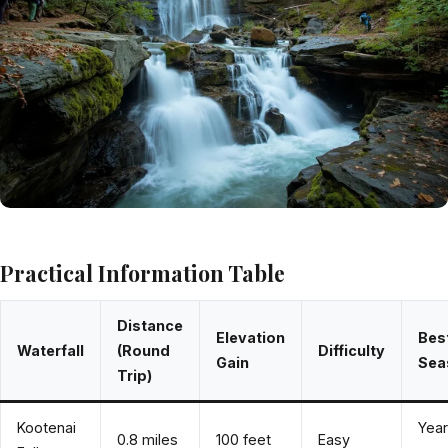
Practical Information Table
Distance
Elevation
Bes
Waterfall
(Round
Difficulty
Gain
Sea
Trip)
Kootenai
Year
0.8 miles
100 feet
Easy