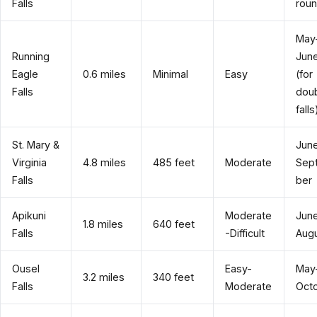
Falls
rou
May
Running
Jun
Eagle
0.6 miles
Minimal
Easy
(for
Falls
dou
falls
St. Mary &
Jun
Virginia
4.8 miles
485 feet
Moderate
Sep
Falls
ber
Apikuni
Moderate
Jun
1.8 miles
640 feet
Falls
-Difficult
Aug
Ousel
Easy-
May
3.2 miles
340 feet
Falls
Moderate
Oct