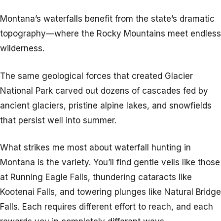
Montana’s waterfalls benefit from the state’s dramatic
topography—where the Rocky Mountains meet endless
wilderness.
The same geological forces that created Glacier
National Park carved out dozens of cascades fed by
ancient glaciers, pristine alpine lakes, and snowfields
that persist well into summer.
What strikes me most about waterfall hunting in
Montana is the variety. You’ll find gentle veils like those
at Running Eagle Falls, thundering cataracts like
Kootenai Falls, and towering plunges like Natural Bridge
Falls. Each requires different effort to reach, and each