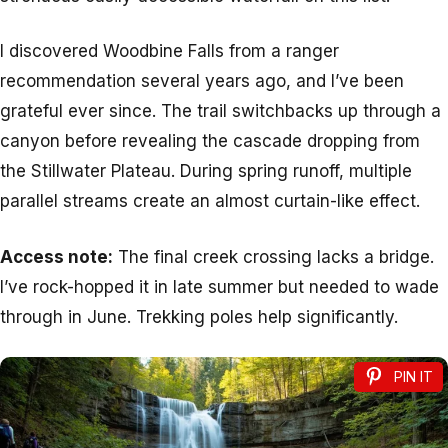
I discovered Woodbine Falls from a ranger
recommendation several years ago, and I’ve been
grateful ever since. The trail switchbacks up through a
canyon before revealing the cascade dropping from
the Stillwater Plateau. During spring runoff, multiple
parallel streams create an almost curtain-like effect.
Access note:
The final creek crossing lacks a bridge.
I’ve rock-hopped it in late summer but needed to wade
through in June. Trekking poles help significantly.
PIN IT