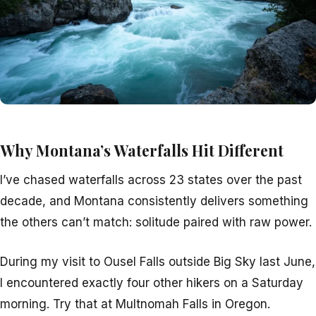
Why Montana’s Waterfalls Hit Different
I’ve chased waterfalls across 23 states over the past
decade, and Montana consistently delivers something
the others can’t match: solitude paired with raw power.
During my visit to Ousel Falls outside Big Sky last June,
I encountered exactly four other hikers on a Saturday
morning. Try that at Multnomah Falls in Oregon.