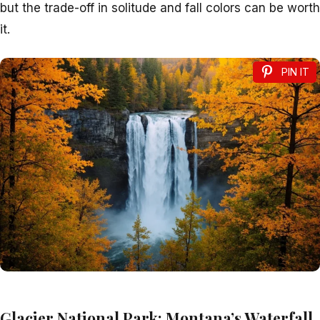
but the trade-off in solitude and fall colors can be worth
it.
PIN IT
Glacier National Park: Montana’s Waterfall