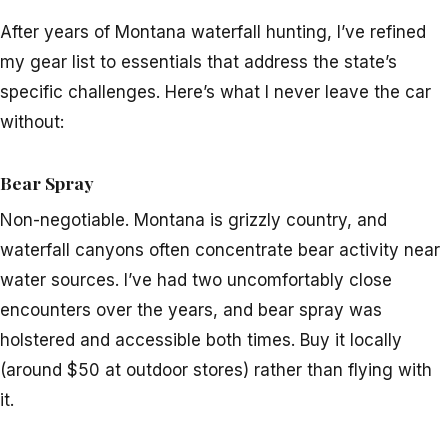
After years of Montana waterfall hunting, I’ve refined
my gear list to essentials that address the state’s
specific challenges. Here’s what I never leave the car
without:
Bear Spray
Non-negotiable. Montana is grizzly country, and
waterfall canyons often concentrate bear activity near
water sources. I’ve had two uncomfortably close
encounters over the years, and bear spray was
holstered and accessible both times. Buy it locally
(around $50 at outdoor stores) rather than flying with
it.