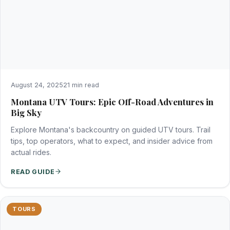
August 24, 2025
21 min read
Montana UTV Tours: Epic Off-Road Adventures in
Big Sky
Explore Montana's backcountry on guided UTV tours. Trail
tips, top operators, what to expect, and insider advice from
actual rides.
READ GUIDE
TOURS