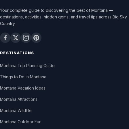
Your complete guide to discovering the best of Montana —
destinations, activities, hidden gems, and travel tips across Big Sky
Country.
DESTINATIONS
Montana Trip Planning Guide
Things to Do in Montana
Montana Vacation Ideas
Montana Attractions
Montana Wildlife
Montana Outdoor Fun