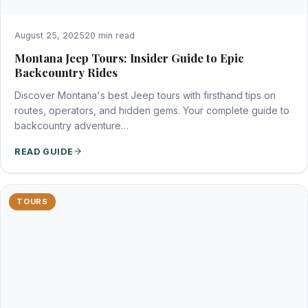
August 25, 2025
20 min read
Montana Jeep Tours: Insider Guide to Epic
Backcountry Rides
Discover Montana's best Jeep tours with firsthand tips on
routes, operators, and hidden gems. Your complete guide to
backcountry adventure…
READ GUIDE
TOURS