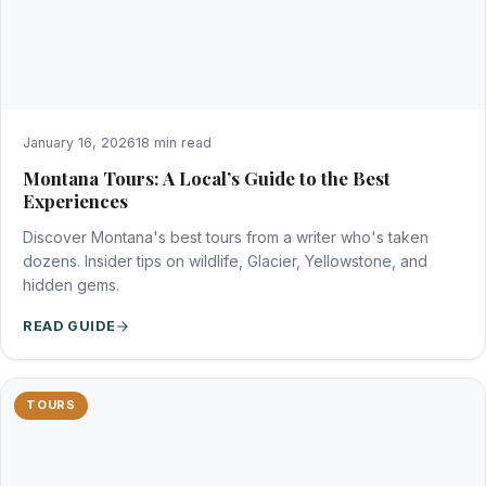
January 16, 2026
18 min read
Montana Tours: A Local’s Guide to the Best
Experiences
Discover Montana's best tours from a writer who's taken
dozens. Insider tips on wildlife, Glacier, Yellowstone, and
hidden gems.
READ GUIDE
TOURS