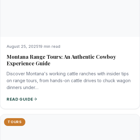
August 25, 2025
19 min read
Montana Range Tours: An Authentic Cowboy
Experience Guide
Discover Montana's working cattle ranches with insider tips
on range tours, from hands-on cattle drives to chuck wagon
dinners under…
READ GUIDE
TOURS