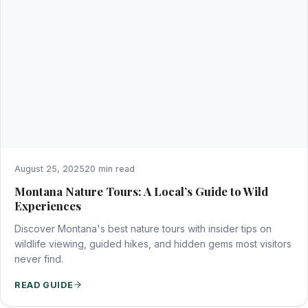
August 25, 2025
20 min read
Montana Nature Tours: A Local’s Guide to Wild
Experiences
Discover Montana's best nature tours with insider tips on
wildlife viewing, guided hikes, and hidden gems most visitors
never find.
READ GUIDE