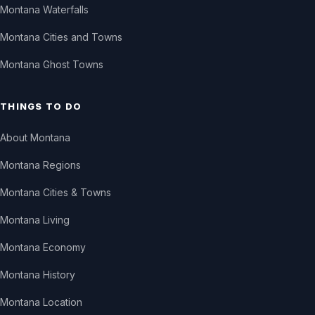
Montana Waterfalls
Montana Cities and Towns
Montana Ghost Towns
THINGS TO DO
About Montana
Montana Regions
Montana Cities & Towns
Montana Living
Montana Economy
Montana History
Montana Location