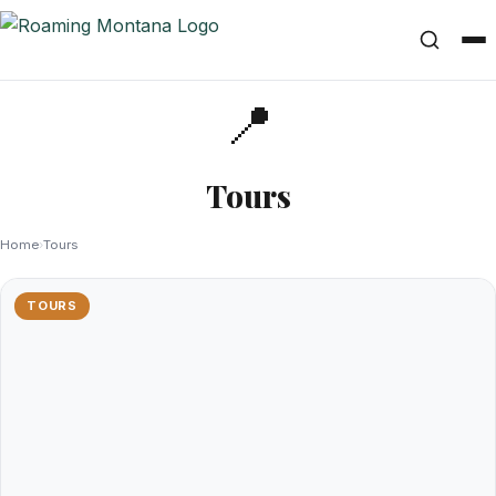
📍
Tours
Home
›
Tours
TOURS