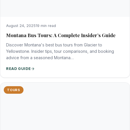
August 24, 2025
19 min read
Montana Bus Tours: A Complete Insider’s Guide
Discover Montana's best bus tours from Glacier to
Yellowstone. Insider tips, tour comparisons, and booking
advice from a seasoned Montana…
READ GUIDE
TOURS