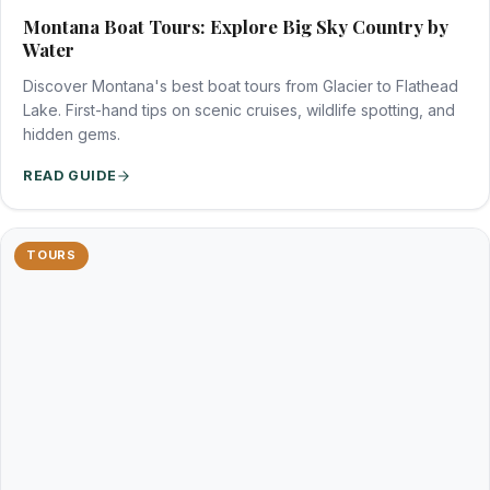
Montana Boat Tours: Explore Big Sky Country by
Water
Discover Montana's best boat tours from Glacier to Flathead
Lake. First-hand tips on scenic cruises, wildlife spotting, and
hidden gems.
READ GUIDE
TOURS