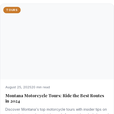
TOURS
August 25, 2025
20 min read
Montana Motorcycle Tours: Ride the Best Routes
in 2024
Discover Montana's top motorcycle tours with insider tips on