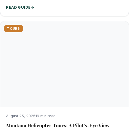
READ GUIDE
TOURS
August 25, 2025
19 min read
Montana Helicopter Tours: A Pilot’s-Eye View