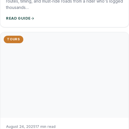
routes, timing, and must-ride roads from a rider who's logged
thousands…
READ GUIDE
TOURS
August 24, 2025
17 min read