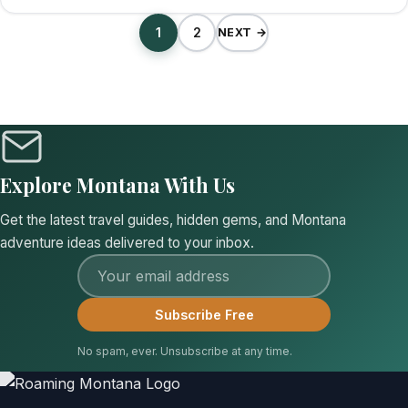
1
2
NEXT →
Explore Montana With Us
Get the latest travel guides, hidden gems, and Montana
adventure ideas delivered to your inbox.
Email address
Subscribe Free
No spam, ever. Unsubscribe at any time.