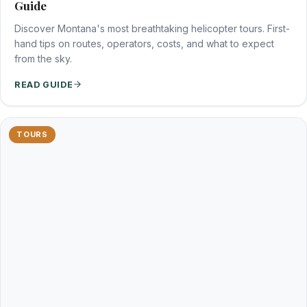
Guide
Discover Montana's most breathtaking helicopter tours. First-
hand tips on routes, operators, costs, and what to expect
from the sky.
READ GUIDE
TOURS