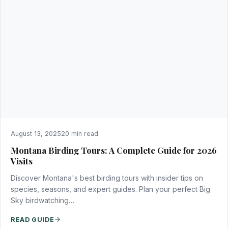
August 13, 2025
20 min read
Montana Birding Tours: A Complete Guide for 2026
Visits
Discover Montana's best birding tours with insider tips on
species, seasons, and expert guides. Plan your perfect Big
Sky birdwatching…
READ GUIDE