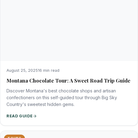
August 25, 2025
16 min read
Montana Chocolate Tour: A Sweet Road Trip Guide
Discover Montana's best chocolate shops and artisan
confectioners on this self-guided tour through Big Sky
Country's sweetest hidden gems.
READ GUIDE