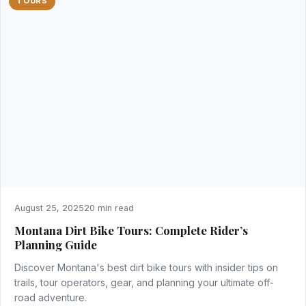
TOURS
August 25, 2025
20 min read
Montana Dirt Bike Tours: Complete Rider’s
Planning Guide
Discover Montana's best dirt bike tours with insider tips on
trails, tour operators, gear, and planning your ultimate off-
road adventure.