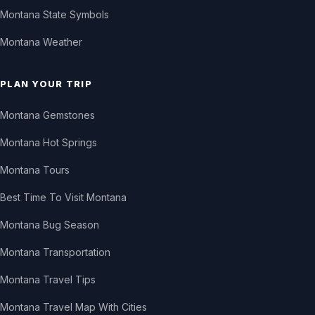
Montana State Symbols
Montana Weather
PLAN YOUR TRIP
Montana Gemstones
Montana Hot Springs
Montana Tours
Best Time To Visit Montana
Montana Bug Season
Montana Transportation
Montana Travel Tips
Montana Travel Map With Cities