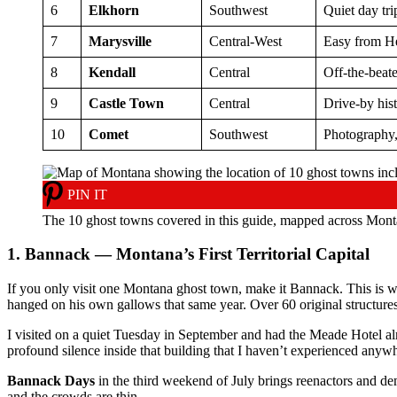
6
Elkhorn
Southwest
Quiet day tri
7
Marysville
Central-West
Easy from H
8
Kendall
Central
Off-the-beat
9
Castle Town
Central
Drive-by his
10
Comet
Southwest
Photography,
PIN IT
The 10 ghost towns covered in this guide, mapped across Mont
1. Bannack — Montana’s First Territorial Capital
If you only visit one Montana ghost town, make it Bannack. This is w
hanged on his own gallows that same year. Over 60 original structures 
I visited on a quiet Tuesday in September and had the Meade Hotel almo
profound silence inside that building that I haven’t experienced anyw
Bannack Days
in the third weekend of July brings reenactors and de
and the crowds are thin.