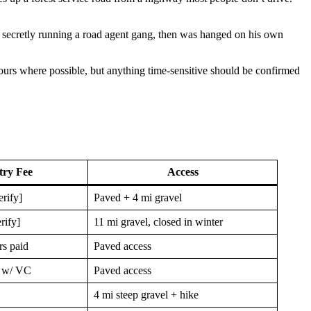
 secretly running a road agent gang, then was hanged on his own
 hours where possible, but anything time-sensitive should be confirmed
try Fee
Access
erify]
Paved + 4 mi gravel
rify]
11 mi gravel, closed in winter
rs paid
Paved access
s w/ VC
Paved access
4 mi steep gravel + hike