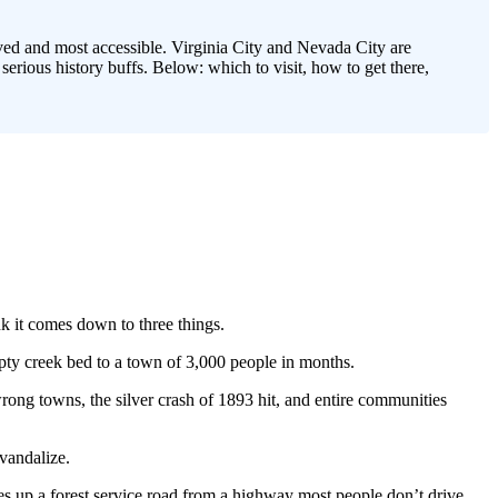
ved and most accessible. Virginia City and Nevada City are
rious history buffs. Below: which to visit, how to get there,
k it comes down to three things.
ty creek bed to a town of 3,000 people in months.
wrong towns, the silver crash of 1893 hit, and entire communities
vandalize.
es up a forest service road from a highway most people don’t drive.