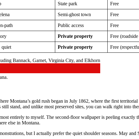
p
State park
Free
elena
Semi-ghost town
Free
en-path
Public access
Free
tory
Private property
Free (roadside
 quiet
Private property
Free (respectf
ana.
here Montana’s gold rush began in July 1862, where the first territori
still stand, and unlike most preserved sites, you can walk right into th
st entirely to myself. The second-floor wallpaper is peeling exactly the
here else in Montana.
monstrations, but I actually prefer the quiet shoulder seasons. May an