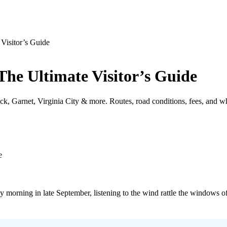
Visitor’s Guide
he Ultimate Visitor’s Guide
, Garnet, Virginia City & more. Routes, road conditions, fees, and wh
y morning in late September, listening to the wind rattle the windows 