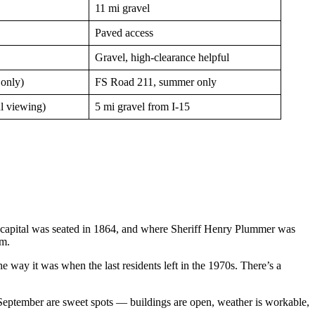
11 mi gravel
Paved access
Gravel, high-clearance helpful
 only)
FS Road 211, summer only
ul viewing)
5 mi gravel from I-15
al capital was seated in 1864, and where Sheriff Henry Plummer was
em.
 way it was when the last residents left in the 1970s. There’s a
d September are sweet spots — buildings are open, weather is workable,