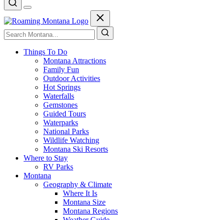
Things To Do
Montana Attractions
Family Fun
Outdoor Activities
Hot Springs
Waterfalls
Gemstones
Guided Tours
Waterparks
National Parks
Wildlife Watching
Montana Ski Resorts
Where to Stay
RV Parks
Montana
Geography & Climate
Where It Is
Montana Size
Montana Regions
Weather Guide