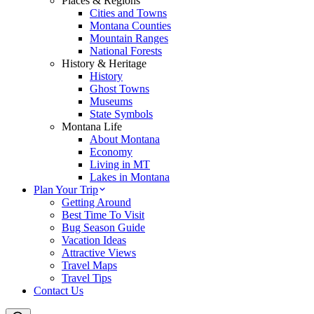
Places & Regions
Cities and Towns
Montana Counties
Mountain Ranges
National Forests
History & Heritage
History
Ghost Towns
Museums
State Symbols
Montana Life
About Montana
Economy
Living in MT
Lakes in Montana
Plan Your Trip
Getting Around
Best Time To Visit
Bug Season Guide
Vacation Ideas
Attractive Views
Travel Maps
Travel Tips
Contact Us