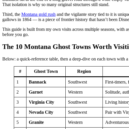
That isolation is why so many original structures still stand.
Third, the
Montana gold rush
and the vigilante story tied to it is u
gallows in 1864 — is a piece of frontier history that hasn’t been Disn
This guide is built from my own visits across multiple seasons, with a
before you go.
The 10 Montana Ghost Towns Worth Visit
Below: a quick-reference table, then a deep-dive on each town with a 
#
Ghost Town
Region
1
Bannack
Southwest
First-timers, 
2
Garnet
Western
Solitude, aut
3
Virginia City
Southwest
Living histo
4
Nevada City
Southwest
Pair with Vir
5
Granite
Western
Adventurous 