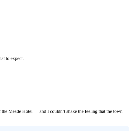
at to expect.
of the Meade Hotel — and I couldn’t shake the feeling that the town