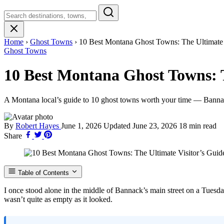
Search
Montana
Home
›
Ghost Towns
›
10 Best Montana Ghost Towns: The Ultimate 
Ghost Towns
10 Best Montana Ghost Towns: T
A Montana local’s guide to 10 ghost towns worth your time — Bannack
By
Robert Hayes
June 1, 2026
Updated
June 23, 2026
18 min read
Share
Table of Contents
I once stood alone in the middle of Bannack’s main street on a Tuesda
wasn’t quite as empty as it looked.