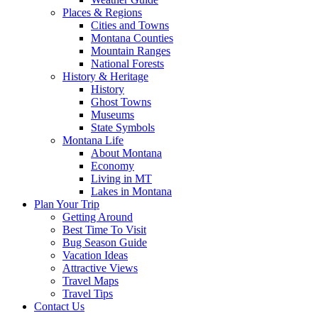
Places & Regions
Cities and Towns
Montana Counties
Mountain Ranges
National Forests
History & Heritage
History
Ghost Towns
Museums
State Symbols
Montana Life
About Montana
Economy
Living in MT
Lakes in Montana
Plan Your Trip
Getting Around
Best Time To Visit
Bug Season Guide
Vacation Ideas
Attractive Views
Travel Maps
Travel Tips
Contact Us