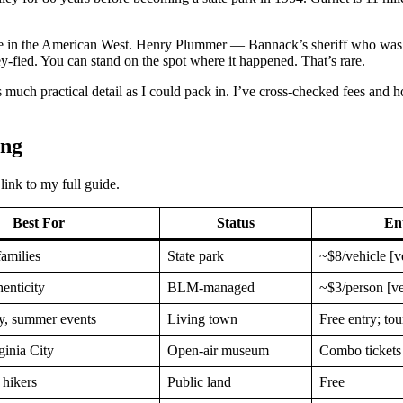
nique in the American West. Henry Plummer — Bannack’s sheriff who was
ey-fied. You can stand on the spot where it happened. That’s rare.
s much practical detail as I could pack in. I’ve cross-checked fees and
ing
link to my full guide.
Best For
Status
En
families
State park
~$8/vehicle [v
henticity
BLM-managed
~$3/person [ve
ry, summer events
Living town
Free entry; tou
ginia City
Open-air museum
Combo ticket
hikers
Public land
Free