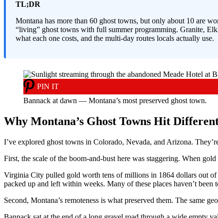
TL;DR
Montana has more than 60 ghost towns, but only about 10 are wort
“living” ghost towns with full summer programming. Granite, Elkho
what each one costs, and the multi-day routes locals actually use.
PIN IT
Bannack at dawn — Montana’s most preserved ghost town.
Why Montana’s Ghost Towns Hit Differen
I’ve explored ghost towns in Colorado, Nevada, and Arizona. They’re 
First, the scale of the boom-and-bust here was staggering. When gol
Virginia City pulled gold worth tens of millions in 1864 dollars out o
packed up and left within weeks. Many of these places haven’t been t
Second, Montana’s remoteness is what preserved them. The same geog
Bannack sat at the end of a long gravel road through a wide empty val