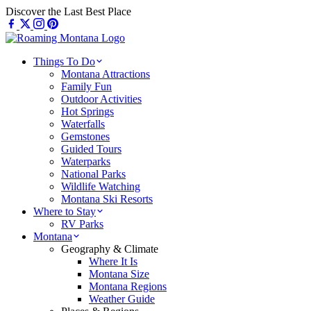
Skip
Discover the Last Best Place
to
content
Things To Do
Montana Attractions
Family Fun
Outdoor Activities
Hot Springs
Waterfalls
Gemstones
Guided Tours
Waterparks
National Parks
Wildlife Watching
Montana Ski Resorts
Where to Stay
RV Parks
Montana
Geography & Climate
Where It Is
Montana Size
Montana Regions
Weather Guide