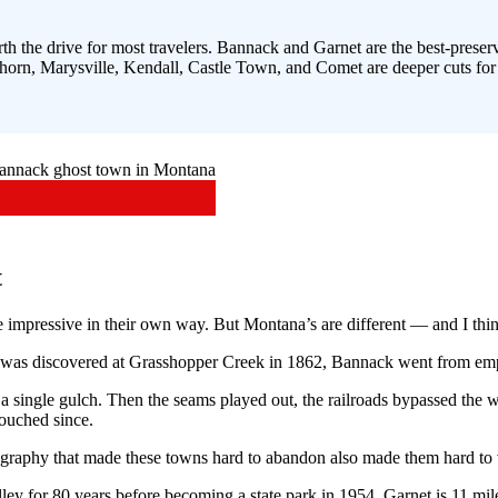
h the drive for most travelers. Bannack and Garnet are the best-preser
rn, Marysville, Kendall, Castle Town, and Comet are deeper cuts for se
t
impressive in their own way. But Montana’s are different — and I thin
d was discovered at Grasshopper Creek in 1862, Bannack went from emp
f a single gulch. Then the seams played out, the railroads bypassed the 
ouched since.
raphy that made these towns hard to abandon also made them hard to 
ley for 80 years before becoming a state park in 1954. Garnet is 11 mil