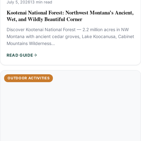
July 5, 2026
13 min read
Kootenai National Forest: Northwest Montana’s Ancient,
Wet, and Wildly Beautiful Corner
Discover Kootenai National Forest — 2.2 million acres in NW
Montana with ancient cedar groves, Lake Koocanusa, Cabinet
Mountains Wilderness…
READ GUIDE
OUTDOOR ACTIVITIES