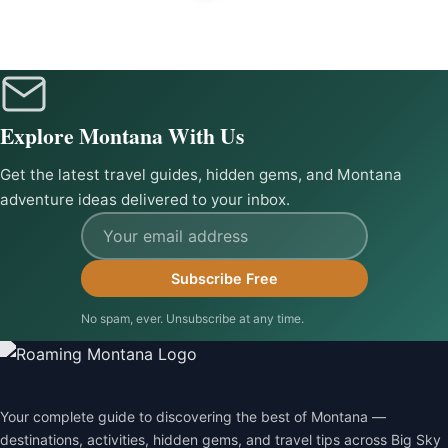
Explore Montana With Us
Get the latest travel guides, hidden gems, and Montana
adventure ideas delivered to your inbox.
Email address
Subscribe Free
No spam, ever. Unsubscribe at any time.
Your complete guide to discovering the best of Montana —
destinations, activities, hidden gems, and travel tips across Big Sky