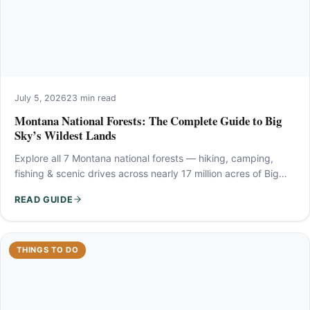
July 5, 2026
23 min read
Montana National Forests: The Complete Guide to Big
Sky’s Wildest Lands
Explore all 7 Montana national forests — hiking, camping,
fishing & scenic drives across nearly 17 million acres of Big…
READ GUIDE
THINGS TO DO