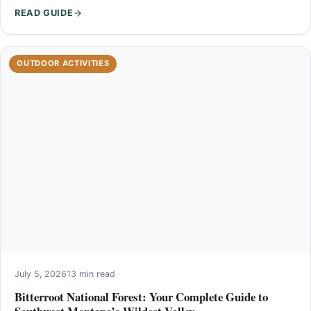
READ GUIDE
OUTDOOR ACTIVITIES
July 5, 2026
13 min read
Bitterroot National Forest: Your Complete Guide to