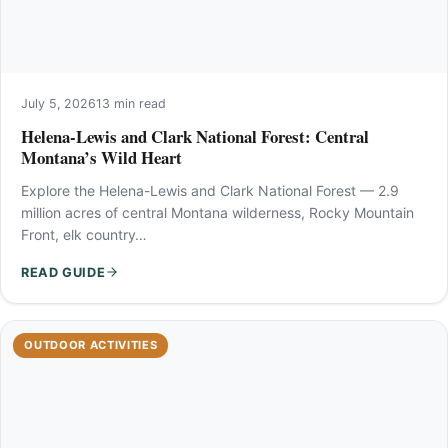
July 5, 2026
13 min read
Helena-Lewis and Clark National Forest: Central
Montana’s Wild Heart
Explore the Helena-Lewis and Clark National Forest — 2.9
million acres of central Montana wilderness, Rocky Mountain
Front, elk country…
READ GUIDE
OUTDOOR ACTIVITIES