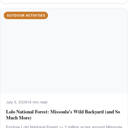
OUTDOOR ACTIVITIES
July 5, 2026
14 min read
Lolo National Forest: Missoula’s Wild Backyard (and So
Much More)
Explore Lolo National Forest — 2 million acres around Missoula