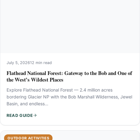
July 5, 2026
12 min read
Flathead National Forest: Gateway to the Bob and One of
the West’s Wildest Places
Explore Flathead National Forest — 2.4 million acres
bordering Glacier NP with the Bob Marshall Wilderness, Jewel
Basin, and endless…
READ GUIDE
OUTDOOR ACTIVITIES