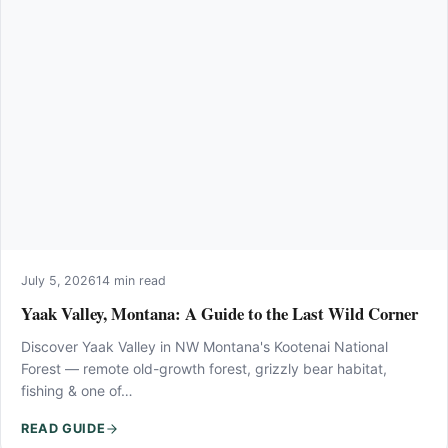
July 5, 2026
14 min read
Yaak Valley, Montana: A Guide to the Last Wild Corner
Discover Yaak Valley in NW Montana's Kootenai National
Forest — remote old-growth forest, grizzly bear habitat,
fishing & one of…
READ GUIDE