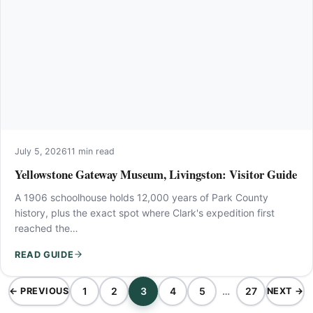
July 5, 2026
11 min read
Yellowstone Gateway Museum, Livingston: Visitor Guide
A 1906 schoolhouse holds 12,000 years of Park County
history, plus the exact spot where Clark's expedition first
reached the…
READ GUIDE
1
2
3
4
5
…
27
← PREVIOUS
NEXT →