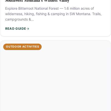
Southwest Montana’s Wildest Valley
Explore Bitterroot National Forest — 1.6 million acres of
wilderness, hiking, fishing & camping in SW Montana. Trails,
campgrounds &…
READ GUIDE
OUTDOOR ACTIVITIES