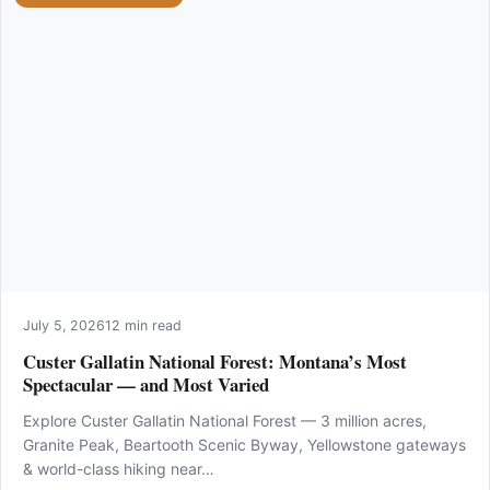
July 5, 2026
12 min read
Custer Gallatin National Forest: Montana’s Most
Spectacular — and Most Varied
Explore Custer Gallatin National Forest — 3 million acres,
Granite Peak, Beartooth Scenic Byway, Yellowstone gateways
& world-class hiking near…