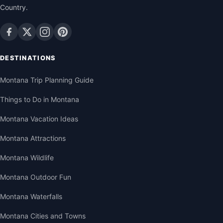
Country.
DESTINATIONS
Montana Trip Planning Guide
Things to Do in Montana
Montana Vacation Ideas
Montana Attractions
Montana Wildlife
Montana Outdoor Fun
Montana Waterfalls
Montana Cities and Towns