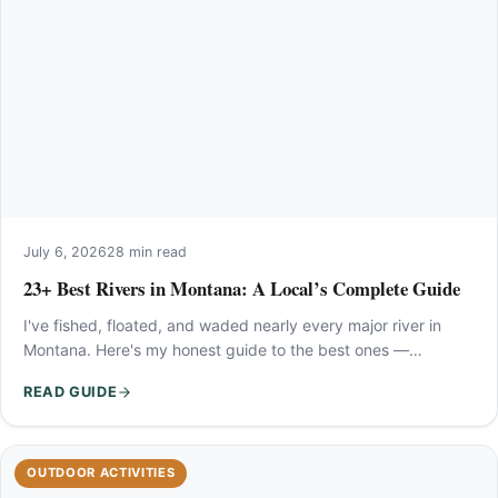
July 6, 2026
28 min read
23+ Best Rivers in Montana: A Local’s Complete Guide
I've fished, floated, and waded nearly every major river in
Montana. Here's my honest guide to the best ones —…
READ GUIDE
OUTDOOR ACTIVITIES