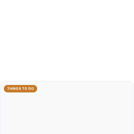
THINGS TO DO