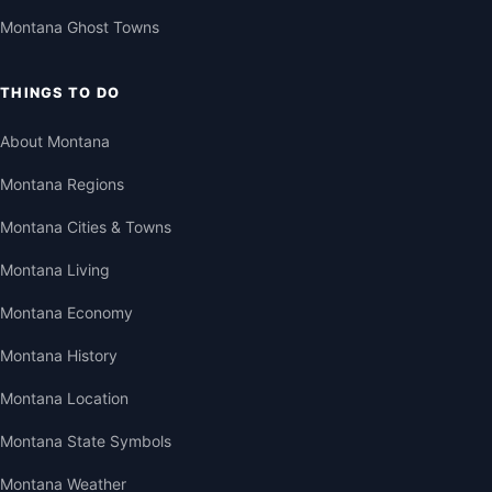
Montana Ghost Towns
THINGS TO DO
About Montana
Montana Regions
Montana Cities & Towns
Montana Living
Montana Economy
Montana History
Montana Location
Montana State Symbols
Montana Weather