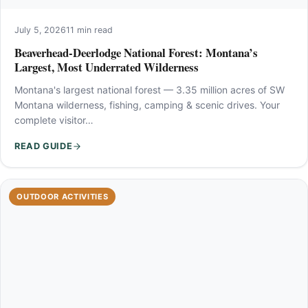
July 5, 2026
11 min read
Beaverhead-Deerlodge National Forest: Montana’s
Largest, Most Underrated Wilderness
Montana's largest national forest — 3.35 million acres of SW
Montana wilderness, fishing, camping & scenic drives. Your
complete visitor…
READ GUIDE
OUTDOOR ACTIVITIES