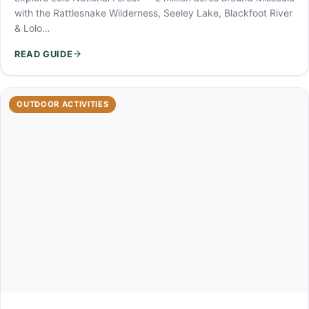
with the Rattlesnake Wilderness, Seeley Lake, Blackfoot River
& Lolo…
READ GUIDE
OUTDOOR ACTIVITIES