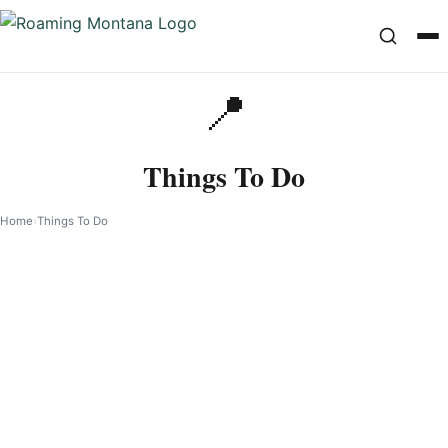
📍
Things To Do
Home
›
Things To Do