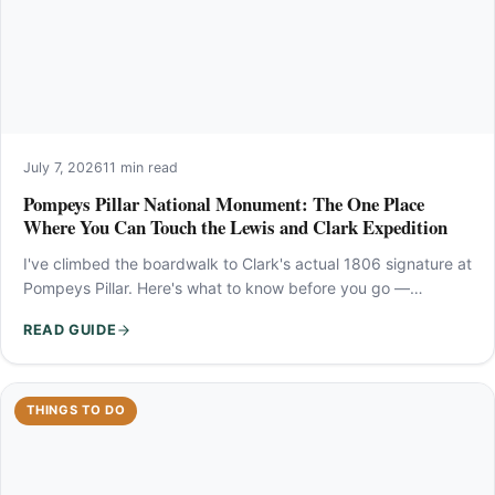
July 7, 2026
11 min read
Pompeys Pillar National Monument: The One Place
Where You Can Touch the Lewis and Clark Expedition
I've climbed the boardwalk to Clark's actual 1806 signature at
Pompeys Pillar. Here's what to know before you go —…
READ GUIDE
THINGS TO DO