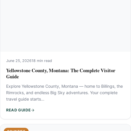
June 25, 2026
18 min read
Yellowstone County, Montana: The Complete Visitor
Guide
Explore Yellowstone County, Montana — home to Billings, the
Rimrocks, and endless Big Sky adventures. Your complete
travel guide starts…
READ GUIDE