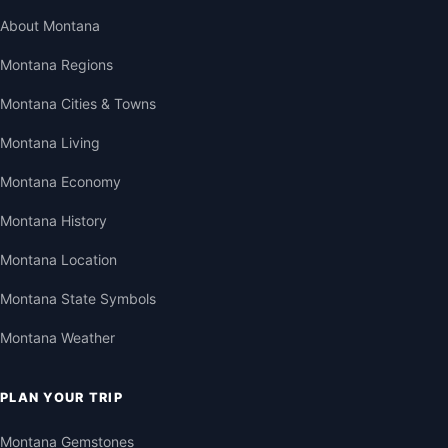
About Montana
Montana Regions
Montana Cities & Towns
Montana Living
Montana Economy
Montana History
Montana Location
Montana State Symbols
Montana Weather
PLAN YOUR TRIP
Montana Gemstones