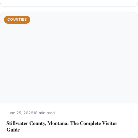
COUNTIES
June 25, 2026
18 min read
Stillwater County, Montana: The Complete Visitor
Guide