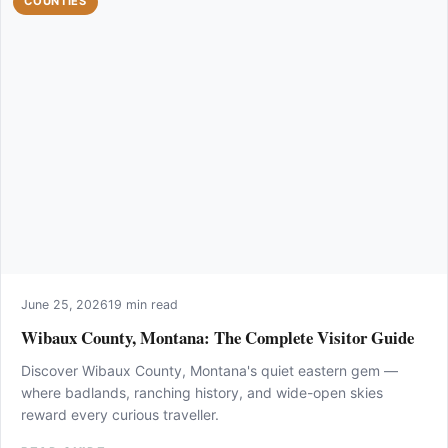
COUNTIES
June 25, 2026
19 min read
Wibaux County, Montana: The Complete Visitor Guide
Discover Wibaux County, Montana's quiet eastern gem —
where badlands, ranching history, and wide-open skies
reward every curious traveller.