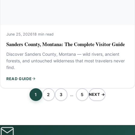
June 25, 2026
18 min read
Sanders County, Montana: The Complete Visitor Guide
Discover Sanders County, Montana — wild rivers, ancient
forests, and untouched wilderness that most travelers never
find.
READ GUIDE
1
2
3
…
5
NEXT →