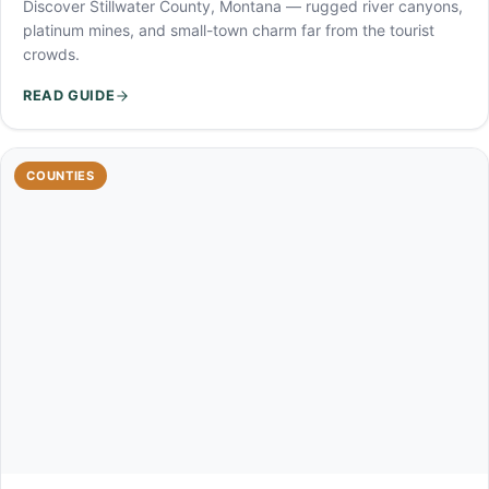
Discover Stillwater County, Montana — rugged river canyons,
platinum mines, and small-town charm far from the tourist
crowds.
READ GUIDE
COUNTIES