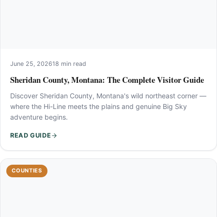
June 25, 2026
18 min read
Sheridan County, Montana: The Complete Visitor Guide
Discover Sheridan County, Montana's wild northeast corner —
where the Hi-Line meets the plains and genuine Big Sky
adventure begins.
READ GUIDE
COUNTIES