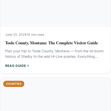
June 25, 2026
19 min read
Toole County, Montana: The Complete Visitor Guide
Plan your trip to Toole County, Montana — from the oil-boom
history of Shelby to the wild Hi-Line prairies. Everything…
READ GUIDE
COUNTIES