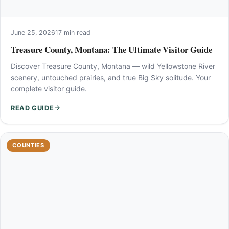
June 25, 2026
17 min read
Treasure County, Montana: The Ultimate Visitor Guide
Discover Treasure County, Montana — wild Yellowstone River
scenery, untouched prairies, and true Big Sky solitude. Your
complete visitor guide.
READ GUIDE
COUNTIES