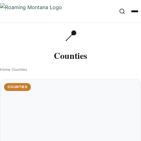
📍
Counties
Home
›
Counties
COUNTIES