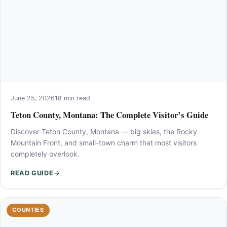
June 25, 2026
18 min read
Teton County, Montana: The Complete Visitor’s Guide
Discover Teton County, Montana — big skies, the Rocky
Mountain Front, and small-town charm that most visitors
completely overlook.
READ GUIDE
COUNTIES