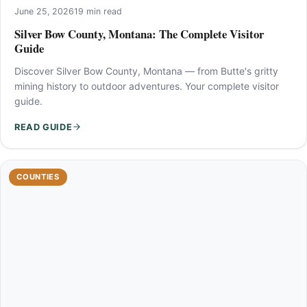
June 25, 2026
19 min read
Silver Bow County, Montana: The Complete Visitor
Guide
Discover Silver Bow County, Montana — from Butte's gritty
mining history to outdoor adventures. Your complete visitor
guide.
READ GUIDE
COUNTIES