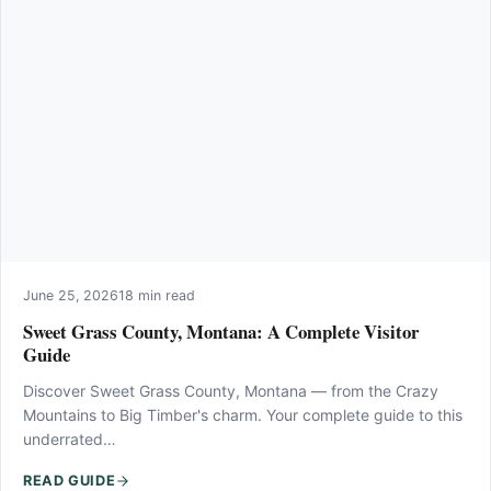
June 25, 2026
18 min read
Sweet Grass County, Montana: A Complete Visitor
Guide
Discover Sweet Grass County, Montana — from the Crazy
Mountains to Big Timber's charm. Your complete guide to this
underrated…
READ GUIDE