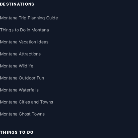
DESTINATIONS
Montana Trip Planning Guide
Things to Do in Montana
Montana Vacation Ideas
Montana Attractions
Montana Wildlife
Montana Outdoor Fun
Montana Waterfalls
Montana Cities and Towns
Montana Ghost Towns
THINGS TO DO