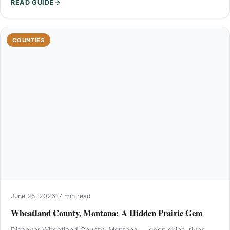
READ GUIDE
COUNTIES
June 25, 2026
17 min read
Wheatland County, Montana: A Hidden Prairie Gem
Discover Wheatland County, Montana — open skies, river