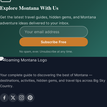
Explore Montana With Us
Get the latest travel guides, hidden gems, and Montana
adventure ideas delivered to your inbox.
Email address
Subscribe Free
No spam, ever. Unsubscribe at any time.
Your complete guide to discovering the best of Montana —
destinations, activities, hidden gems, and travel tips across Big Sky
Country.