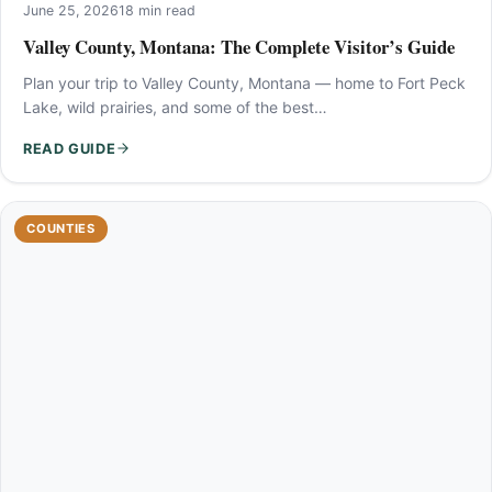
June 25, 2026
18 min read
Valley County, Montana: The Complete Visitor’s Guide
Plan your trip to Valley County, Montana — home to Fort Peck
Lake, wild prairies, and some of the best…
READ GUIDE
COUNTIES