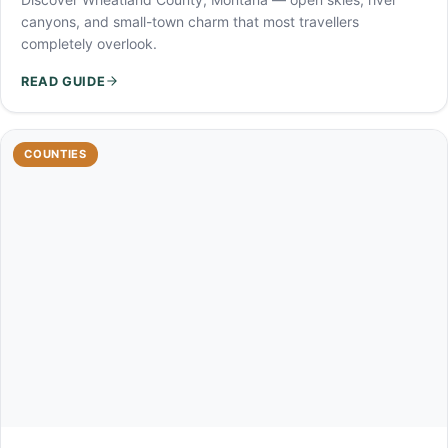
canyons, and small-town charm that most travellers
completely overlook.
READ GUIDE
COUNTIES