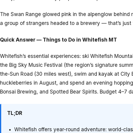
The Swan Range glowed pink in the alpenglow behind me,
a group of strangers headed to a brewery — that’s just
Quick Answer — Things to Do in Whitefish MT
Whitefish’s essential experiences: ski Whitefish Mounta
the Big Sky Music Festival (the region’s signature summe
the-Sun Road (30 miles west), swim and kayak at City B
huckleberries in August, and spend an evening hoppi
Bonsai Brewing, and Spotted Bear Spirits. Budget 4–7 
TL;DR
Whitefish offers year-round adventure: world-cla