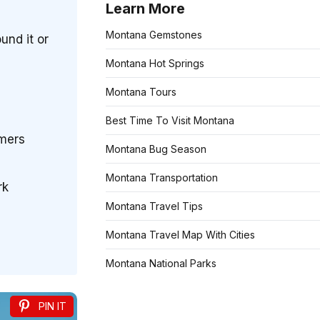
Learn More
Montana Gemstones
und it or
Montana Hot Springs
Montana Tours
Best Time To Visit Montana
rmers
Montana Bug Season
Montana Transportation
rk
Montana Travel Tips
Montana Travel Map With Cities
Montana National Parks
PIN IT