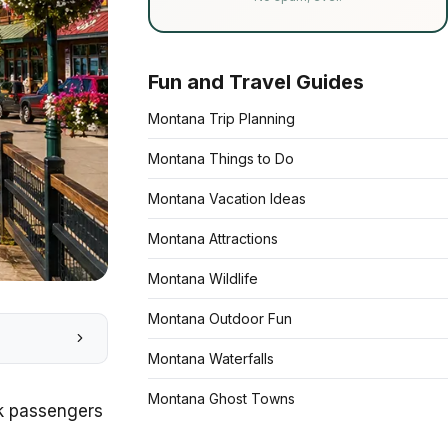
Fun and Travel Guides
Montana Trip Planning
Montana Things to Do
Montana Vacation Ideas
Montana Attractions
Montana Wildlife
Montana Outdoor Fun
Montana Waterfalls
Montana Ghost Towns
ak passengers