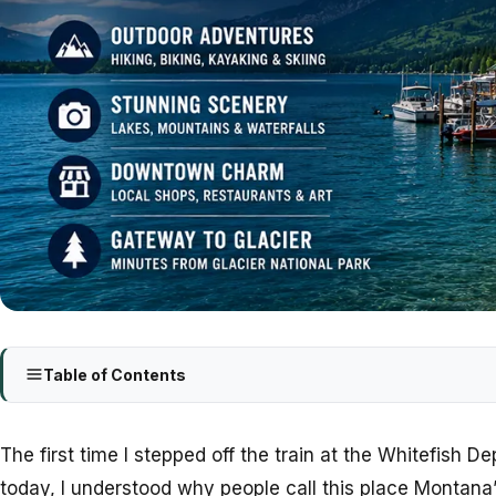
Table of Contents
The first time I stepped off the train at the Whitefish 
today, I understood why people call this place Montan