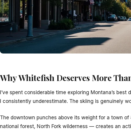
Why Whitefish Deserves More Tha
I’ve spent considerable time exploring Montana’s best d
I consistently underestimate. The skiing is genuinely w
The downtown punches above its weight for a town of 
national forest, North Fork wilderness — creates an acti