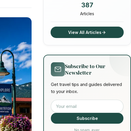
387
Articles
View All Articles
Subscribe to Our
Newsletter
Get travel tips and guides delivered
to your inbox.
Email address
Subscribe
No spam, ever.