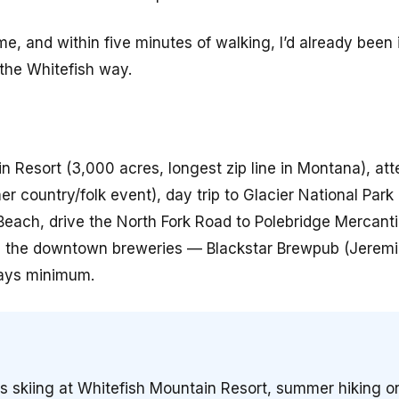
 and within five minutes of walking, I’d already been i
 the Whitefish way.
in Resort (3,000 acres, longest zip line in Montana), at
r country/folk event), day trip to Glacier National Park
each, drive the North Fork Road to Polebridge Mercantil
ng the downtown breweries — Blackstar Brewpub (Jerem
days minimum.
ss skiing at Whitefish Mountain Resort, summer hiking 