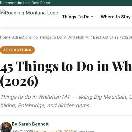
Discover the Last Best Place
Things To Do
Where to Stay
Home
›
Attractions
›
45 Things to Do in Whitefish MT: Best Activities (2026)
ATTRACTIONS
45 Things to Do in Whi
(2026)
Things to do in Whitefish MT — skiing Big Mountain, Un
biking, Polebridge, and hidden gems.
By
Sarah Bennett
July 7, 2025
Updated
June 28, 2026
28 min read