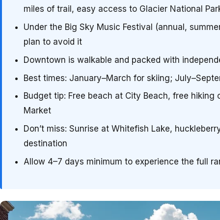
miles of trail, easy access to Glacier National Par
Under the Big Sky Music Festival (annual, summer)
plan to avoid it
Downtown is walkable and packed with independent
Best times: January–March for skiing; July–Septem
Budget tip: Free beach at City Beach, free hiking
Market
Don’t miss: Sunrise at Whitefish Lake, huckleberr
destination
Allow 4–7 days minimum to experience the full r