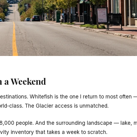
n a Weekend
estinations. Whitefish is the one I return to most often
orld-class. The Glacier access is unmatched.
8,000 people. And the surrounding landscape — lake, 
vity inventory that takes a week to scratch.