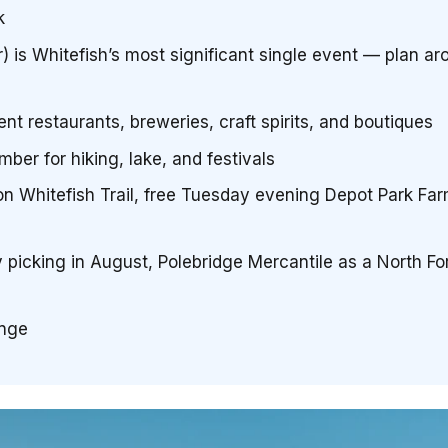
k
 is Whitefish’s most significant single event — plan aro
 restaurants, breweries, craft spirits, and boutiques
ber for hiking, lake, and festivals
 on Whitefish Trail, free Tuesday evening Depot Park Fa
y picking in August, Polebridge Mercantile as a North Fo
ange