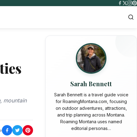
ties
Sarah Bennett
Sarah Bennett is a travel guide voice
h, mountain
for RoamingMontana.com, focusing
on outdoor adventures, attractions,
and trip planning across Montana.
Roaming Montana uses named
editorial personas…
e