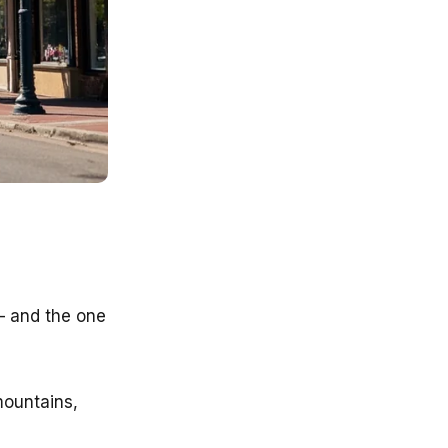
 — and the one
mountains,