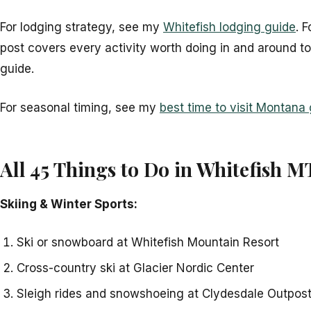
For lodging strategy, see my
Whitefish lodging guide
. 
post covers every activity worth doing in and around t
guide.
For seasonal timing, see my
best time to visit Montana
All 45 Things to Do in Whitefish M
Skiing & Winter Sports:
Ski or snowboard at Whitefish Mountain Resort
Cross-country ski at Glacier Nordic Center
Sleigh rides and snowshoeing at Clydesdale Outpos