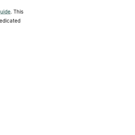
guide
. This
edicated