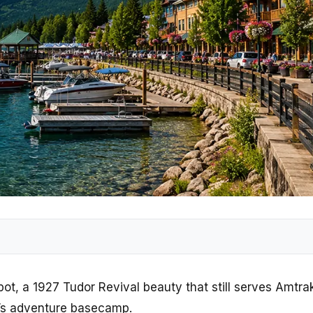
Depot, a 1927 Tudor Revival beauty that still serves Amtr
a’s adventure basecamp.