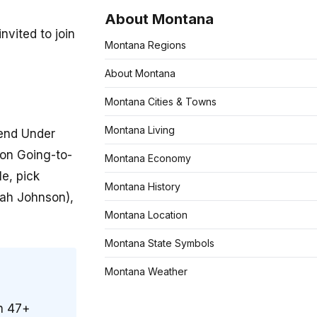
About Montana
nvited to join
Montana Regions
About Montana
Montana Cities & Towns
Montana Living
tend Under
 on Going-to-
Montana Economy
e, pick
Montana History
iah Johnson),
Montana Location
Montana State Symbols
Montana Weather
on 47+