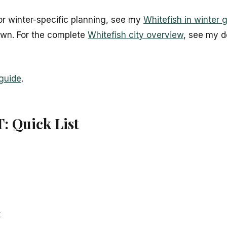
For winter-specific planning, see my
Whitefish in winter 
own. For the complete
Whitefish city overview
, see my d
 guide
.
T: Quick List
t