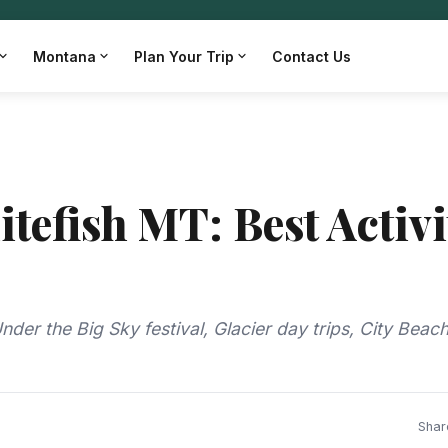
Montana
Plan Your Trip
Contact Us
tefish MT: Best Activi
der the Big Sky festival, Glacier day trips, City Beac
Shar