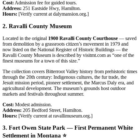
Cost:
Admission fee for guided tours.
Address:
251 Eastside Hwy, Hamilton.
Hours:
[Verify current at dalymansion.org.]
2. Ravalli County Museum
Located in the original
1900 Ravalli County Courthouse
— saved
from demolition by a grassroots citizen’s movement in 1979 and
now listed on the National Register of Historic Buildings — the
Ravalli County Museum is described by visitmt.com as “one of the
finest museums for a town of this size.”
The collection covers Bitterroot Valley history from prehistoric times
through the 20th century: Indigenous cultures, the fur trade, the
Jesuit mission period, pioneer settlement, the Marcus Daly era, and
agricultural development. The museum’s grounds host outdoor
markets and festivals throughout summer.
Cost:
Modest admission.
Address:
205 Bedford Street, Hamilton.
Hours:
[Verify current at ravallimuseum.org.]
3. Fort Owen State Park — First Permanent White
Settlement in Montana ⭐