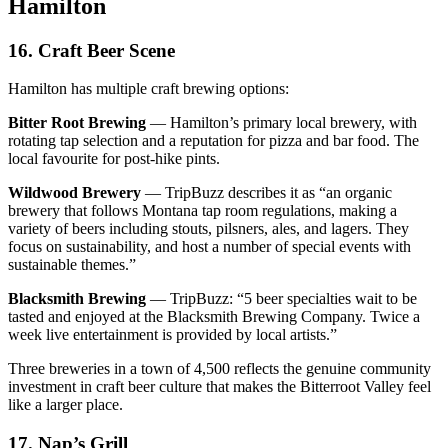
Hamilton
16. Craft Beer Scene
Hamilton has multiple craft brewing options:
Bitter Root Brewing
— Hamilton’s primary local brewery, with
rotating tap selection and a reputation for pizza and bar food. The
local favourite for post-hike pints.
Wildwood Brewery
— TripBuzz describes it as “an organic
brewery that follows Montana tap room regulations, making a
variety of beers including stouts, pilsners, ales, and lagers. They
focus on sustainability, and host a number of special events with
sustainable themes.”
Blacksmith Brewing
— TripBuzz: “5 beer specialties wait to be
tasted and enjoyed at the Blacksmith Brewing Company. Twice a
week live entertainment is provided by local artists.”
Three breweries in a town of 4,500 reflects the genuine community
investment in craft beer culture that makes the Bitterroot Valley feel
like a larger place.
17. Nap’s Grill