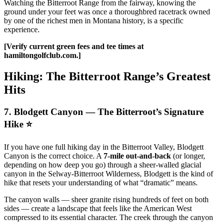
Watching the Bitterroot Range from the fairway, knowing the
ground under your feet was once a thoroughbred racetrack owned
by one of the richest men in Montana history, is a specific
experience.
[Verify current green fees and tee times at
hamiltongolfclub.com.]
Hiking: The Bitterroot Range’s Greatest
Hits
7. Blodgett Canyon — The Bitterroot’s Signature
Hike ⭐
If you have one full hiking day in the Bitterroot Valley, Blodgett
Canyon is the correct choice. A
7-mile out-and-back
(or longer,
depending on how deep you go) through a sheer-walled glacial
canyon in the Selway-Bitterroot Wilderness, Blodgett is the kind of
hike that resets your understanding of what “dramatic” means.
The canyon walls — sheer granite rising hundreds of feet on both
sides — create a landscape that feels like the American West
compressed to its essential character. The creek through the canyon