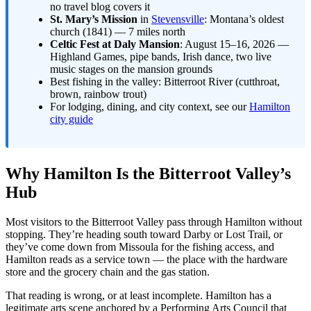
no travel blog covers it
St. Mary’s Mission
in
Stevensville
: Montana’s oldest
church (1841) — 7 miles north
Celtic Fest at Daly Mansion
: August 15–16, 2026 —
Highland Games, pipe bands, Irish dance, two live
music stages on the mansion grounds
Best fishing in the valley: Bitterroot River (cutthroat,
brown, rainbow trout)
For lodging, dining, and city context, see our
Hamilton
city guide
Why Hamilton Is the Bitterroot Valley’s
Hub
Most visitors to the Bitterroot Valley pass through Hamilton without
stopping. They’re heading south toward Darby or Lost Trail, or
they’ve come down from Missoula for the fishing access, and
Hamilton reads as a service town — the place with the hardware
store and the grocery chain and the gas station.
That reading is wrong, or at least incomplete. Hamilton has a
legitimate arts scene anchored by a Performing Arts Council that