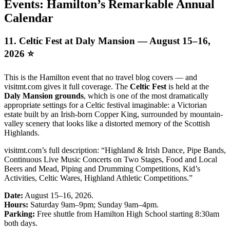
Events: Hamilton’s Remarkable Annual
Calendar
11. Celtic Fest at Daly Mansion — August 15–16,
2026 ⭐
This is the Hamilton event that no travel blog covers — and
visitmt.com gives it full coverage. The
Celtic Fest
is held at the
Daly Mansion grounds
, which is one of the most dramatically
appropriate settings for a Celtic festival imaginable: a Victorian
estate built by an Irish-born Copper King, surrounded by mountain-
valley scenery that looks like a distorted memory of the Scottish
Highlands.
visitmt.com’s full description: “Highland & Irish Dance, Pipe Bands,
Continuous Live Music Concerts on Two Stages, Food and Local
Beers and Mead, Piping and Drumming Competitions, Kid’s
Activities, Celtic Wares, Highland Athletic Competitions.”
Date:
August 15–16, 2026.
Hours:
Saturday 9am–9pm; Sunday 9am–4pm.
Parking:
Free shuttle from Hamilton High School starting 8:30am
both days.