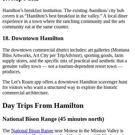
Hamilton’s breakfast institution. The existing /hamilton/ city hub
covers it as “Hamilton’s best breakfast in the valley.” A local diner
experience in a town where the ranching community and the arts
community eat at the same counter.
18. Downtown Hamilton
The downtown commercial district includes: art galleries (Montana
Bliss Artworks, Art City per TripAdvisor), sporting goods, farm
supply stores, and the specific mix of practical and aesthetic that a
genuine valley town — not a tourism-dependent resort town —
produces.
The Let’s Roam app offers a downtown Hamilton scavenger hunt
for visitors who want a structured way to explore the historic
commercial architecture.
Day Trips From Hamilton
National Bison Range (45 minutes north)
The
National Bison Range
near Moiese in the Mission Valley is