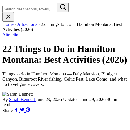
Search
Montana
Home
›
Attractions
›
22 Things to Do in Hamilton Montana: Best
Activities (2026)
Attractions
22 Things to Do in Hamilton
Montana: Best Activities (2026)
Things to do in Hamilton Montana — Daly Mansion, Blodgett
Canyon, Bitterroot River fishing, Celtic Fest, Lake Como, and what
no travel guide covers.
By
Sarah Bennett
June 29, 2026
Updated
June 29, 2026
30 min
read
Share