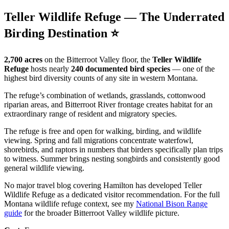
Teller Wildlife Refuge — The Underrated
Birding Destination ⭐
2,700 acres
on the Bitterroot Valley floor, the
Teller Wildlife
Refuge
hosts nearly
240 documented bird species
— one of the
highest bird diversity counts of any site in western Montana.
The refuge’s combination of wetlands, grasslands, cottonwood
riparian areas, and Bitterroot River frontage creates habitat for an
extraordinary range of resident and migratory species.
The refuge is free and open for walking, birding, and wildlife
viewing. Spring and fall migrations concentrate waterfowl,
shorebirds, and raptors in numbers that birders specifically plan trips
to witness. Summer brings nesting songbirds and consistently good
general wildlife viewing.
No major travel blog covering Hamilton has developed Teller
Wildlife Refuge as a dedicated visitor recommendation. For the full
Montana wildlife refuge context, see my
National Bison Range
guide
for the broader Bitterroot Valley wildlife picture.