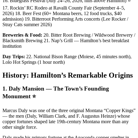
16. Bluegrass Festival (July 24–26, 2026, hills above Hamilton) ⭐
17. Rockin’ RC Rodeo at Ravalli County Fair (September 4–5,
2026) 18. Beer Fest (60+ Montana beers, 12 food trucks, $40
admission) 19. Bitterroot Performing Arts concerts (Lee Rocker /
Stray Cats summer 2026)
Breweries & Food:
20. Bitter Root Brewing / Wildwood Brewery /
Blacksmith Brewing 21. Nap’s Grill — Hamilton’s best breakfast
institution
Day Trips:
22. National Bison Range (Moiese, 45 minutes north),
Lolo Hot Springs (1 hour north)
History: Hamilton’s Remarkable Origins
1. Daly Mansion — The Town’s Founding
Monument ⭐
Marcus Daly was one of the three original Montana “Copper Kings”
— the men (Daly, William Clark, and F. Augustus Heinze) whose
copper fortunes shaped late 19th-century Montana more than any
other single force.
Daly made his primary fortune at the Anaconda copper smelter in