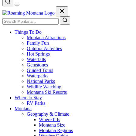
Things To Do
Montana Attractions
Family Fun
Outdoor Activities
Hot Springs
Waterfalls
Gemstones
Guided Tours
Waterparks
National Parks
Wildlife Watching
Montana Ski Resorts
Where to Stay
RV Parks
Montana
Geography & Climate
Where It Is
Montana Size
Montana Regions
Weather Guide