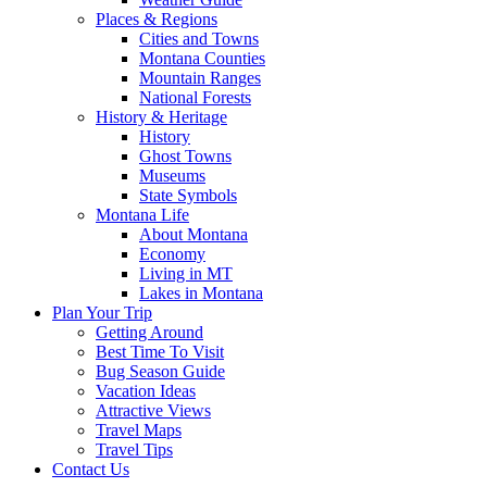
Places & Regions
Cities and Towns
Montana Counties
Mountain Ranges
National Forests
History & Heritage
History
Ghost Towns
Museums
State Symbols
Montana Life
About Montana
Economy
Living in MT
Lakes in Montana
Plan Your Trip
Getting Around
Best Time To Visit
Bug Season Guide
Vacation Ideas
Attractive Views
Travel Maps
Travel Tips
Contact Us