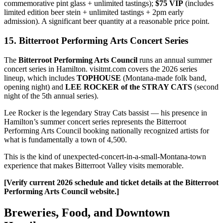
commemorative pint glass + unlimited tastings);
$75 VIP
(includes
limited edition beer stein + unlimited tastings + 2pm early
admission). A significant beer quantity at a reasonable price point.
15. Bitterroot Performing Arts Concert Series
The
Bitterroot Performing Arts Council
runs an annual summer
concert series in Hamilton. visitmt.com covers the 2026 series
lineup, which includes
TOPHOUSE
(Montana-made folk band,
opening night) and
LEE ROCKER of the STRAY CATS
(second
night of the 5th annual series).
Lee Rocker is the legendary Stray Cats bassist — his presence in
Hamilton’s summer concert series represents the Bitterroot
Performing Arts Council booking nationally recognized artists for
what is fundamentally a town of 4,500.
This is the kind of unexpected-concert-in-a-small-Montana-town
experience that makes Bitterroot Valley visits memorable.
[Verify current 2026 schedule and ticket details at the Bitterroot
Performing Arts Council website.]
Breweries, Food, and Downtown