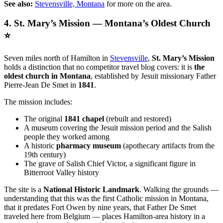
See also:
Stevensville, Montana
for more on the area.
4. St. Mary’s Mission — Montana’s Oldest Church
⭐
Seven miles north of Hamilton in
Stevensville
,
St. Mary’s Mission
holds a distinction that no competitor travel blog covers: it is
the
oldest church in Montana
, established by Jesuit missionary Father
Pierre-Jean De Smet in
1841
.
The mission includes:
The original
1841 chapel
(rebuilt and restored)
A museum covering the Jesuit mission period and the Salish
people they worked among
A historic
pharmacy museum
(apothecary artifacts from the
19th century)
The grave of Salish Chief Victor, a significant figure in
Bitterroot Valley history
The site is a
National Historic Landmark
. Walking the grounds —
understanding that this was the first Catholic mission in Montana,
that it predates Fort Owen by nine years, that Father De Smet
traveled here from Belgium — places Hamilton-area history in a