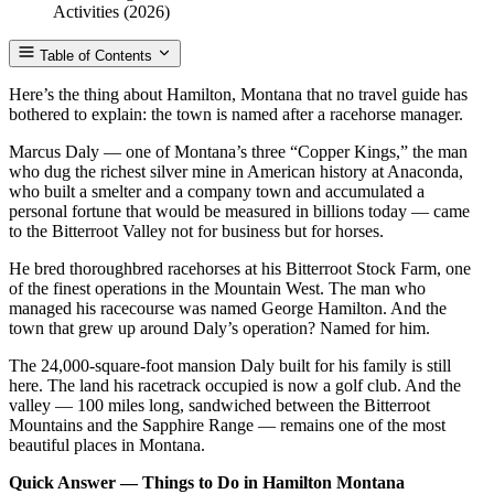
Table of Contents
Here’s the thing about Hamilton, Montana that no travel guide has
bothered to explain: the town is named after a racehorse manager.
Marcus Daly — one of Montana’s three “Copper Kings,” the man
who dug the richest silver mine in American history at Anaconda,
who built a smelter and a company town and accumulated a
personal fortune that would be measured in billions today — came
to the Bitterroot Valley not for business but for horses.
He bred thoroughbred racehorses at his Bitterroot Stock Farm, one
of the finest operations in the Mountain West. The man who
managed his racecourse was named George Hamilton. And the
town that grew up around Daly’s operation? Named for him.
The 24,000-square-foot mansion Daly built for his family is still
here. The land his racetrack occupied is now a golf club. And the
valley — 100 miles long, sandwiched between the Bitterroot
Mountains and the Sapphire Range — remains one of the most
beautiful places in Montana.
Quick Answer — Things to Do in Hamilton Montana