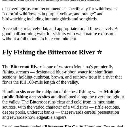
discoveringtrips.com recommends it specifically for wildflowers:
“colorful wildflowers in purple, yellow, and orange” and
birdwatching including hummingbirds and songbirds.
Accessible, relatively flat, and appropriate for all fitness levels. A
good half-morning walk for visitors who want nature exposure
without a full mountain hike commitment.
Fly Fishing the Bitterroot River ⭐
The
Bitterroot River
is one of western Montana’s premier fly
fishing streams — designated blue-ribbon water for significant
sections, holding cutthroat, brown, and rainbow trout in a river that
flows the full 100-mile length of the valley.
Hamilton sits near the midpoint of the best fishing water.
Multiple
public fishing access sites
are distributed along the river throughout
the valley. The Bitterroot runs clear and cold from its mountain
sources, with the varied character of a wild river — riffle sections,
deeper pools, undercut banks — that rewards careful presentation
and rewards knowledgeable anglers.
Local outfitters include
Bitterroot Fly Co.
in Hamilton. For guided