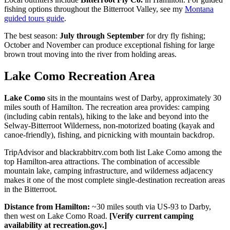
fishing options throughout the Bitterroot Valley, see my
Montana
guided tours guide
.
The best season:
July through September
for dry fly fishing;
October and November can produce exceptional fishing for large
brown trout moving into the river from holding areas.
Lake Como Recreation Area
Lake Como
sits in the mountains west of Darby, approximately 30
miles south of Hamilton. The recreation area provides: camping
(including cabin rentals), hiking to the lake and beyond into the
Selway-Bitterroot Wilderness, non-motorized boating (kayak and
canoe-friendly), fishing, and picnicking with mountain backdrop.
TripAdvisor and blackrabbitrv.com both list Lake Como among the
top Hamilton-area attractions. The combination of accessible
mountain lake, camping infrastructure, and wilderness adjacency
makes it one of the most complete single-destination recreation areas
in the Bitterroot.
Distance from Hamilton:
~30 miles south via US-93 to Darby,
then west on Lake Como Road.
[Verify current camping
availability at recreation.gov.]