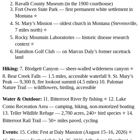
Ravalli County Museum (in the 1900 courthouse)
Fort Owen State Park — first permanent white settlement in
Montana ⭐
St. Mary’s Mission — oldest church in Montana (Stevensville,
7 miles north) ⭐
Rocky Mountain Laboratories — historic disease research
context ⭐
Hamilton Golf Club — on Marcus Daly’s former racetrack
land
Hiking:
7. Blodgett Canyon — sheer-walled wilderness canyon ⭐
8. Bear Creek Falls — 1.5 miles, accessible waterfall 9. St. Mary’s
Peak — 9,300 ft, fire lookout summit (4.5 miles) 10. Palomar
Nature Trail — wildflowers, birding, accessible
Water & Outdoor:
11. Bitterroot River fly fishing ⭐ 12. Lake
Como Recreation Area — camping, hiking, non-motorized boating
13. Teller Wildlife Refuge — 2,700 acres, 240+ bird species ⭐ 14.
Bitterroot Rail Trail — 50+ miles paved, cycling
Events:
15. Celtic Fest at Daly Mansion (August 15–16, 2026) ⭐