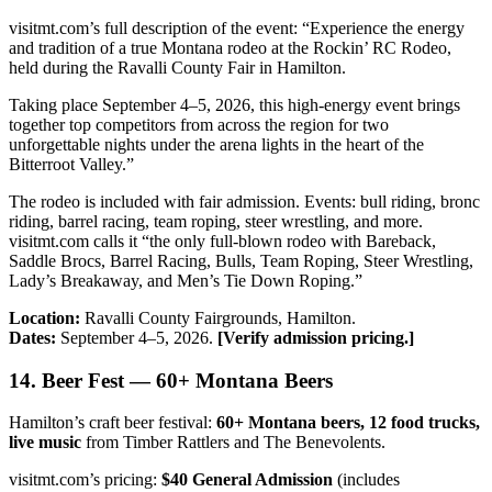
visitmt.com’s full description of the event: “Experience the energy
and tradition of a true Montana rodeo at the Rockin’ RC Rodeo,
held during the Ravalli County Fair in Hamilton.
Taking place September 4–5, 2026, this high-energy event brings
together top competitors from across the region for two
unforgettable nights under the arena lights in the heart of the
Bitterroot Valley.”
The rodeo is included with fair admission. Events: bull riding, bronc
riding, barrel racing, team roping, steer wrestling, and more.
visitmt.com calls it “the only full-blown rodeo with Bareback,
Saddle Brocs, Barrel Racing, Bulls, Team Roping, Steer Wrestling,
Lady’s Breakaway, and Men’s Tie Down Roping.”
Location:
Ravalli County Fairgrounds, Hamilton.
Dates:
September 4–5, 2026.
[Verify admission pricing.]
14. Beer Fest — 60+ Montana Beers
Hamilton’s craft beer festival:
60+ Montana beers, 12 food trucks,
live music
from Timber Rattlers and The Benevolents.
visitmt.com’s pricing:
$40 General Admission
(includes