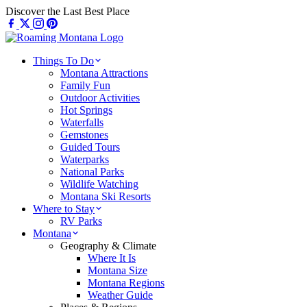
Skip
Discover the Last Best Place
to
content
Things To Do
Montana Attractions
Family Fun
Outdoor Activities
Hot Springs
Waterfalls
Gemstones
Guided Tours
Waterparks
National Parks
Wildlife Watching
Montana Ski Resorts
Where to Stay
RV Parks
Montana
Geography & Climate
Where It Is
Montana Size
Montana Regions
Weather Guide