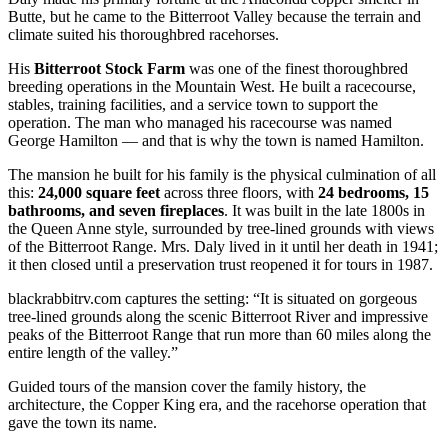
Butte, but he came to the Bitterroot Valley because the terrain and
climate suited his thoroughbred racehorses.
His
Bitterroot Stock Farm
was one of the finest thoroughbred
breeding operations in the Mountain West. He built a racecourse,
stables, training facilities, and a service town to support the
operation. The man who managed his racecourse was named
George Hamilton — and that is why the town is named Hamilton.
The mansion he built for his family is the physical culmination of all
this:
24,000 square feet
across three floors, with
24 bedrooms, 15
bathrooms, and seven fireplaces
. It was built in the late 1800s in
the Queen Anne style, surrounded by tree-lined grounds with views
of the Bitterroot Range. Mrs. Daly lived in it until her death in 1941;
it then closed until a preservation trust reopened it for tours in 1987.
blackrabbitrv.com captures the setting: “It is situated on gorgeous
tree-lined grounds along the scenic Bitterroot River and impressive
peaks of the Bitterroot Range that run more than 60 miles along the
entire length of the valley.”
Guided tours of the mansion cover the family history, the
architecture, the Copper King era, and the racehorse operation that
gave the town its name.