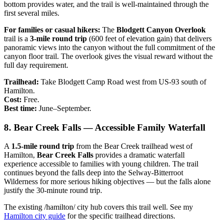
bottom provides water, and the trail is well-maintained through the
first several miles.
For families or casual hikers:
The
Blodgett Canyon Overlook
trail is a
3-mile round trip
(600 feet of elevation gain) that delivers
panoramic views into the canyon without the full commitment of the
canyon floor trail. The overlook gives the visual reward without the
full day requirement.
Trailhead:
Take Blodgett Camp Road west from US-93 south of
Hamilton.
Cost:
Free.
Best time:
June–September.
8. Bear Creek Falls — Accessible Family Waterfall
A
1.5-mile round trip
from the Bear Creek trailhead west of
Hamilton,
Bear Creek Falls
provides a dramatic waterfall
experience accessible to families with young children. The trail
continues beyond the falls deep into the Selway-Bitterroot
Wilderness for more serious hiking objectives — but the falls alone
justify the 30-minute round trip.
The existing /hamilton/ city hub covers this trail well. See my
Hamilton city guide
for the specific trailhead directions.