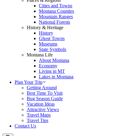
Places & Regions
Cities and Towns
Montana Counties
Mountain Ranges
National Forests
History & Heritage
History
Ghost Towns
Museums
State Symbols
Montana Life
About Montana
Economy
Living in MT
Lakes in Montana
Plan Your Trip
Getting Around
Best Time To Visit
Bug Season Guide
Vacation Ideas
Attractive Views
Travel Maps
Travel Tips
Contact Us