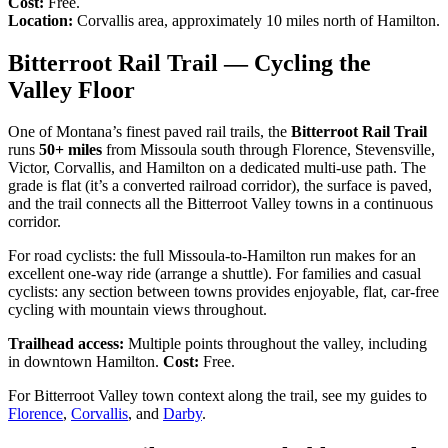
Cost:
Free.
Location:
Corvallis area, approximately 10 miles north of Hamilton.
Bitterroot Rail Trail — Cycling the
Valley Floor
One of Montana’s finest paved rail trails, the
Bitterroot Rail Trail
runs
50+ miles
from Missoula south through Florence, Stevensville,
Victor, Corvallis, and Hamilton on a dedicated multi-use path. The
grade is flat (it’s a converted railroad corridor), the surface is paved,
and the trail connects all the Bitterroot Valley towns in a continuous
corridor.
For road cyclists: the full Missoula-to-Hamilton run makes for an
excellent one-way ride (arrange a shuttle). For families and casual
cyclists: any section between towns provides enjoyable, flat, car-free
cycling with mountain views throughout.
Trailhead access:
Multiple points throughout the valley, including
in downtown Hamilton.
Cost:
Free.
For Bitterroot Valley town context along the trail, see my guides to
Florence
,
Corvallis
, and
Darby
.