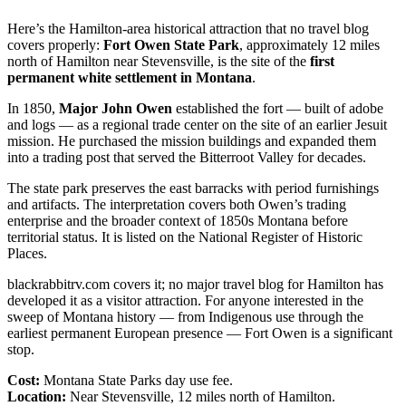
Here’s the Hamilton-area historical attraction that no travel blog
covers properly:
Fort Owen State Park
, approximately 12 miles
north of Hamilton near Stevensville, is the site of the
first
permanent white settlement in Montana
.
In 1850,
Major John Owen
established the fort — built of adobe
and logs — as a regional trade center on the site of an earlier Jesuit
mission. He purchased the mission buildings and expanded them
into a trading post that served the Bitterroot Valley for decades.
The state park preserves the east barracks with period furnishings
and artifacts. The interpretation covers both Owen’s trading
enterprise and the broader context of 1850s Montana before
territorial status. It is listed on the National Register of Historic
Places.
blackrabbitrv.com covers it; no major travel blog for Hamilton has
developed it as a visitor attraction. For anyone interested in the
sweep of Montana history — from Indigenous use through the
earliest permanent European presence — Fort Owen is a significant
stop.
Cost:
Montana State Parks day use fee.
Location:
Near Stevensville, 12 miles north of Hamilton.