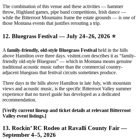
The combination of this venue and these activities — hammer
throw, Highland games, pipe band competitions, Irish dance —
while the Bitterroot Mountains frame the estate grounds — is one of
those Montana events that justifies rerouting a trip.
12. Bluegrass Festival — July 24–26, 2026 ⭐
A
family-friendly, old-style Bluegrass Festival
held in the hills
above Hamilton over three days. visitmt.com describes it as “family-
friendly old-style Bluegrass” — which in Montana means genuine
traditional acoustic music rather than the commercial country-
adjacent bluegrass that festival circuits sometimes produce.
Three days in the hills above Hamilton in late July, with mountain
views and acoustic music, is the specific Bitterroot Valley summer
experience that no travel guide has developed as a dedicated
recommendation.
[Verify current lineup and ticket details at relevant Bitterroot
Valley event listings.]
13. Rockin’ RC Rodeo at Ravalli County Fair —
September 4–5, 2026