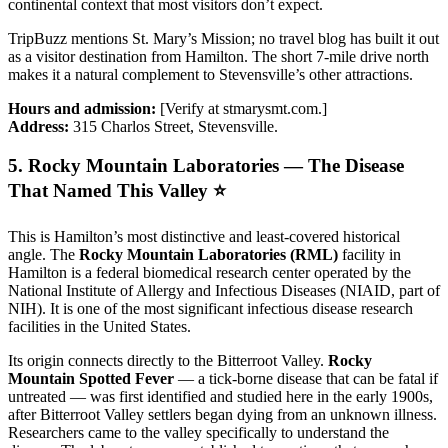
continental context that most visitors don’t expect.
TripBuzz mentions St. Mary’s Mission; no travel blog has built it out
as a visitor destination from Hamilton. The short 7-mile drive north
makes it a natural complement to Stevensville’s other attractions.
Hours and admission:
[Verify at stmarysmt.com.]
Address:
315 Charlos Street, Stevensville.
5. Rocky Mountain Laboratories — The Disease
That Named This Valley ⭐
This is Hamilton’s most distinctive and least-covered historical
angle. The
Rocky Mountain Laboratories (RML)
facility in
Hamilton is a federal biomedical research center operated by the
National Institute of Allergy and Infectious Diseases (NIAID, part of
NIH). It is one of the most significant infectious disease research
facilities in the United States.
Its origin connects directly to the Bitterroot Valley.
Rocky
Mountain Spotted Fever
— a tick-borne disease that can be fatal if
untreated — was first identified and studied here in the early 1900s,
after Bitterroot Valley settlers began dying from an unknown illness.
Researchers came to the valley specifically to understand the