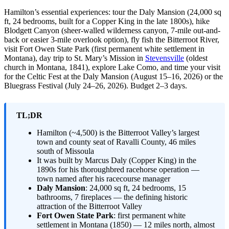
Hamilton’s essential experiences: tour the Daly Mansion (24,000 sq
ft, 24 bedrooms, built for a Copper King in the late 1800s), hike
Blodgett Canyon (sheer-walled wilderness canyon, 7-mile out-and-
back or easier 3-mile overlook option), fly fish the Bitterroot River,
visit Fort Owen State Park (first permanent white settlement in
Montana), day trip to St. Mary’s Mission in
Stevensville
(oldest
church in Montana, 1841), explore Lake Como, and time your visit
for the Celtic Fest at the Daly Mansion (August 15–16, 2026) or the
Bluegrass Festival (July 24–26, 2026). Budget 2–3 days.
TL;DR
Hamilton (~4,500) is the Bitterroot Valley’s largest
town and county seat of Ravalli County, 46 miles
south of Missoula
It was built by Marcus Daly (Copper King) in the
1890s for his thoroughbred racehorse operation —
town named after his racecourse manager
Daly Mansion
: 24,000 sq ft, 24 bedrooms, 15
bathrooms, 7 fireplaces — the defining historic
attraction of the Bitterroot Valley
Fort Owen State Park
: first permanent white
settlement in Montana (1850) — 12 miles north, almost