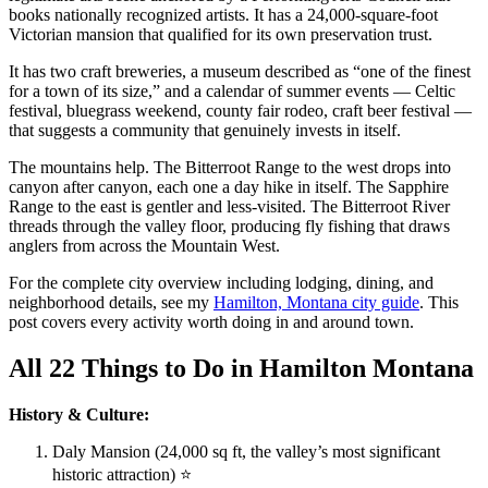
books nationally recognized artists. It has a 24,000-square-foot
Victorian mansion that qualified for its own preservation trust.
It has two craft breweries, a museum described as “one of the finest
for a town of its size,” and a calendar of summer events — Celtic
festival, bluegrass weekend, county fair rodeo, craft beer festival —
that suggests a community that genuinely invests in itself.
The mountains help. The Bitterroot Range to the west drops into
canyon after canyon, each one a day hike in itself. The Sapphire
Range to the east is gentler and less-visited. The Bitterroot River
threads through the valley floor, producing fly fishing that draws
anglers from across the Mountain West.
For the complete city overview including lodging, dining, and
neighborhood details, see my
Hamilton, Montana city guide
. This
post covers every activity worth doing in and around town.
All 22 Things to Do in Hamilton Montana
History & Culture:
Daly Mansion (24,000 sq ft, the valley’s most significant
historic attraction) ⭐