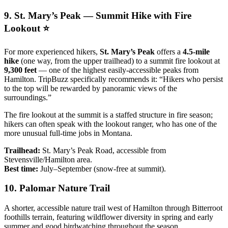
9. St. Mary’s Peak — Summit Hike with Fire
Lookout ⭐
For more experienced hikers,
St. Mary’s Peak
offers a
4.5-mile
hike
(one way, from the upper trailhead) to a summit fire lookout at
9,300 feet
— one of the highest easily-accessible peaks from
Hamilton. TripBuzz specifically recommends it: “Hikers who persist
to the top will be rewarded by panoramic views of the
surroundings.”
The fire lookout at the summit is a staffed structure in fire season;
hikers can often speak with the lookout ranger, who has one of the
more unusual full-time jobs in Montana.
Trailhead:
St. Mary’s Peak Road, accessible from
Stevensville/Hamilton area.
Best time:
July–September (snow-free at summit).
10. Palomar Nature Trail
A shorter, accessible nature trail west of Hamilton through Bitterroot
foothills terrain, featuring wildflower diversity in spring and early
summer and good birdwatching throughout the season.