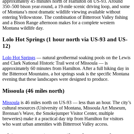
approximately 45 minutes north of Hamilton on US-93. Around
350–500 bison year-round, a 19-mile scenic driving loop, and some
of Montana’s most dramatic wildlife viewing available without
entering Yellowstone. The combination of Bitterroot Valley fishing
and a Bison Range afternoon makes for a complete western
Montana wildlife day.
Lolo Hot Springs (1 hour north via US-93 and US-
12)
Lolo Hot Springs
— natural geothermal soaking pools on the Lewis
and Clark National Historic Trail west of Missoula — is
approximately 60 minutes from Hamilton. After a full hiking day in
the Bitterroot Mountains, a hot springs soak is the specific Montana
evening that these landscapes were designed to produce.
Missoula (46 miles north)
Missoula
is 46 miles north on US-93 — less than an hour. The city’s
cultural resources (University of Montana, Missoula Art Museum,
Brennan’s Wave, the Smokejumper Visitor Center, multiple
breweries) make it a practical day trip from Hamilton for visitors
who want urban amenities with Bitterroot Valley access.