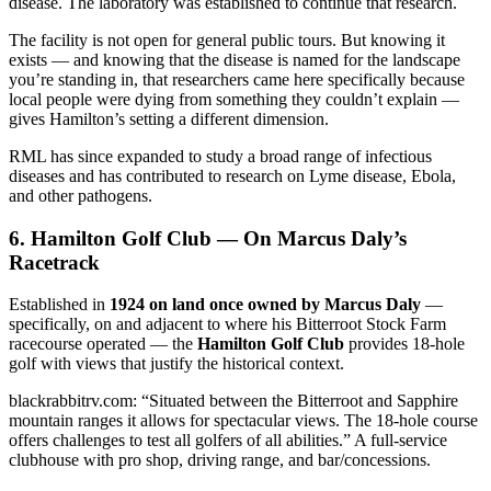
disease. The laboratory was established to continue that research.
The facility is not open for general public tours. But knowing it
exists — and knowing that the disease is named for the landscape
you’re standing in, that researchers came here specifically because
local people were dying from something they couldn’t explain —
gives Hamilton’s setting a different dimension.
RML has since expanded to study a broad range of infectious
diseases and has contributed to research on Lyme disease, Ebola,
and other pathogens.
6. Hamilton Golf Club — On Marcus Daly’s
Racetrack
Established in
1924 on land once owned by Marcus Daly
—
specifically, on and adjacent to where his Bitterroot Stock Farm
racecourse operated — the
Hamilton Golf Club
provides 18-hole
golf with views that justify the historical context.
blackrabbitrv.com: “Situated between the Bitterroot and Sapphire
mountain ranges it allows for spectacular views. The 18-hole course
offers challenges to test all golfers of all abilities.” A full-service
clubhouse with pro shop, driving range, and bar/concessions.