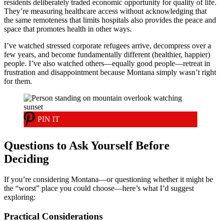
residents deliberately traded economic opportunity for quality of life.
They’re measuring healthcare access without acknowledging that
the same remoteness that limits hospitals also provides the peace and
space that promotes health in other ways.
I’ve watched stressed corporate refugees arrive, decompress over a
few years, and become fundamentally different (healthier, happier)
people. I’ve also watched others—equally good people—retreat in
frustration and disappointment because Montana simply wasn’t right
for them.
PIN IT
Questions to Ask Yourself Before
Deciding
If you’re considering Montana—or questioning whether it might be
the “worst” place you could choose—here’s what I’d suggest
exploring:
Practical Considerations