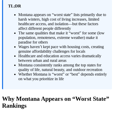
TL;DR
Montana appears on “worst state” lists primarily due to
harsh winters, high cost of living increases, limited
healthcare access, and isolation—but these factors
affect different people differently
The same qualities that make it “worst” for some (low
population, remoteness, extreme weather) make it
paradise for others
Wages haven’t kept pace with housing costs, creating
genuine affordability challenges for locals
Healthcare and education access varies dramatically
between urban and rural areas
Montana consistently ranks among the top states for
quality of life, natural beauty, and outdoor recreation
Whether Montana is “worst” or “best” depends entirely
on what you prioritize in life
Why Montana Appears on “Worst State”
Rankings