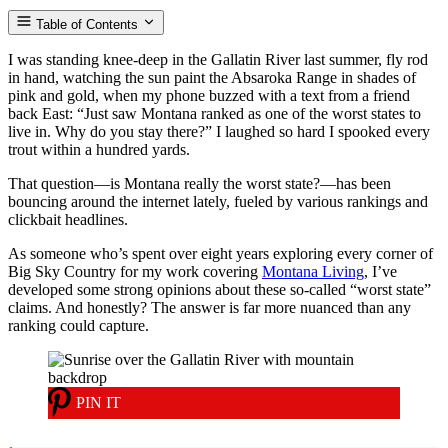
Table of Contents
I was standing knee-deep in the Gallatin River last summer, fly rod
in hand, watching the sun paint the Absaroka Range in shades of
pink and gold, when my phone buzzed with a text from a friend
back East: “Just saw Montana ranked as one of the worst states to
live in. Why do you stay there?” I laughed so hard I spooked every
trout within a hundred yards.
That question—is Montana really the worst state?—has been
bouncing around the internet lately, fueled by various rankings and
clickbait headlines.
As someone who’s spent over eight years exploring every corner of
Big Sky Country for my work covering
Montana Living
, I’ve
developed some strong opinions about these so-called “worst state”
claims. And honestly? The answer is far more nuanced than any
ranking could capture.
PIN IT