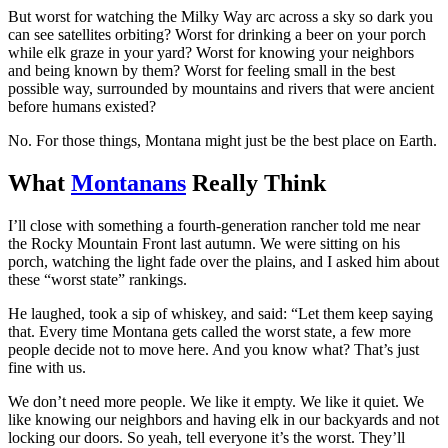
But worst for watching the Milky Way arc across a sky so dark you
can see satellites orbiting? Worst for drinking a beer on your porch
while elk graze in your yard? Worst for knowing your neighbors
and being known by them? Worst for feeling small in the best
possible way, surrounded by mountains and rivers that were ancient
before humans existed?
No. For those things, Montana might just be the best place on Earth.
What
Montanans
Really Think
I’ll close with something a fourth-generation rancher told me near
the Rocky Mountain Front last autumn. We were sitting on his
porch, watching the light fade over the plains, and I asked him about
these “worst state” rankings.
He laughed, took a sip of whiskey, and said: “Let them keep saying
that. Every time Montana gets called the worst state, a few more
people decide not to move here. And you know what? That’s just
fine with us.
We don’t need more people. We like it empty. We like it quiet. We
like knowing our neighbors and having elk in our backyards and not
locking our doors. So yeah, tell everyone it’s the worst. They’ll