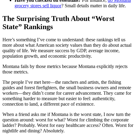
Have you checked on essentials?
For instance,
do Montana
grocery stores sell liquor
? Small details matter in daily life.
The Surprising Truth About “Worst
State” Rankings
Here’s something I’ve come to understand: these rankings tell us
more about what American society values than they do about actual
quality of life. We measure success by GDP, average income,
population growth, and economic productivity.
Montana fails by those metrics because Montana explicitly rejects
those metrics.
The people I’ve met here—the ranchers and artists, the fishing
guides and forest firefighters, the small business owners and remote
workers—they didn’t come for career advancement. They came for
something harder to measure but easier to feel: authenticity,
connection to land, a different pace of existence.
When a friend asks me if Montana is the worst state, I now turn the
question around: worst for what? Worst for climbing the corporate
ladder? Probably. Worst for easy healthcare access? Often. Worst for
nightlife and dining? Absolutely.