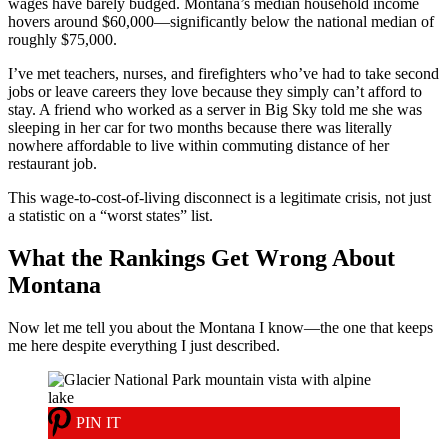
wages have barely budged. Montana’s median household income
hovers around $60,000—significantly below the national median of
roughly $75,000.
I’ve met teachers, nurses, and firefighters who’ve had to take second
jobs or leave careers they love because they simply can’t afford to
stay. A friend who worked as a server in Big Sky told me she was
sleeping in her car for two months because there was literally
nowhere affordable to live within commuting distance of her
restaurant job.
This wage-to-cost-of-living disconnect is a legitimate crisis, not just
a statistic on a “worst states” list.
What the Rankings Get Wrong About
Montana
Now let me tell you about the Montana I know—the one that keeps
me here despite everything I just described.
PIN IT