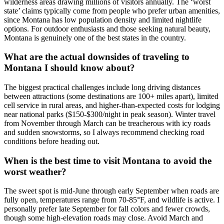
wilderness areas drawing millions of visitors annually. The ‘worst
state’ claims typically come from people who prefer urban amenities,
since Montana has low population density and limited nightlife
options. For outdoor enthusiasts and those seeking natural beauty,
Montana is genuinely one of the best states in the country.
What are the actual downsides of traveling to
Montana I should know about?
The biggest practical challenges include long driving distances
between attractions (some destinations are 100+ miles apart), limited
cell service in rural areas, and higher-than-expected costs for lodging
near national parks ($150-$300/night in peak season). Winter travel
from November through March can be treacherous with icy roads
and sudden snowstorms, so I always recommend checking road
conditions before heading out.
When is the best time to visit Montana to avoid the
worst weather?
The sweet spot is mid-June through early September when roads are
fully open, temperatures range from 70-85°F, and wildlife is active. I
personally prefer late September for fall colors and fewer crowds,
though some high-elevation roads may close. Avoid March and