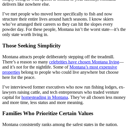
delivers like nowhere else.
I’ve met people who moved here specifically to fish and now
structure their entire lives around hatch seasons. I know skiers
who’ve arranged their careers so they can hit the slopes every
powder day. For these people, Montana isn’t the worst state—it’s the
only state worth living in.
Those Seeking Simplicity
Montana attracts people deliberately stepping off the treadmill.
There’s a reason so many
celebrities have chosen Montana living
—
and it’s not for the nightlife. Some of
Montana’s most expensive
properties
belong to people who could live anywhere but choose
here for the peace.
I’ve interviewed former executives who now run fishing lodges, ex-
lawyers raising cattle, and tech entrepreneurs who traded venture
capital for
homesteading in Montana
. They’ve all chosen less money
and more time, less status and more meaning.
Families Who Prioritize Certain Values
Montana consistently ranks among the safest states in the nation.