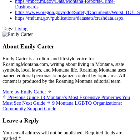
https://mbcc.mt.gov/Data/Montana-Reports/Crime-
Dashboards
https://www.oregon.gov/odot/Safety/Documents/Worst_DUI_
https://mdt.mt.gov/publications/datastats/crashdata.aspx
Tags:
Living
About Emily Carter
Emily Carter is a culture and lifestyle voice for
RoamingMontana.com, writing about living in Montana, state
symbols, local laws, and Montana life. Roaming Montana uses
named editorial personas to organize content by topic area. All
content is produced by the Roaming Montana editorial team.
More by Emily Carter
Previous Guide
13 Montana’s Most Expensive Properties You
Must See
Next Guide
9 Montana LGBTQ Organizations:
Community Support Guide
Leave a Reply
Your email address will not be published.
Required fields are
marked
*