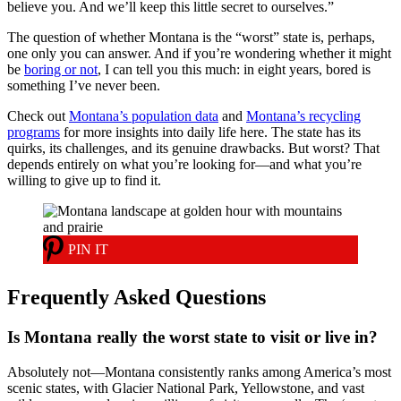
believe you. And we’ll keep this little secret to ourselves.”
The question of whether Montana is the “worst” state is, perhaps,
one only you can answer. And if you’re wondering whether it might
be
boring or not
, I can tell you this much: in eight years, bored is
something I’ve never been.
Check out
Montana’s population data
and
Montana’s recycling
programs
for more insights into daily life here. The state has its
quirks, its challenges, and its genuine drawbacks. But worst? That
depends entirely on what you’re looking for—and what you’re
willing to give up to find it.
PIN IT
Frequently Asked Questions
Is Montana really the worst state to visit or live in?
Absolutely not—Montana consistently ranks among America’s most
scenic states, with Glacier National Park, Yellowstone, and vast