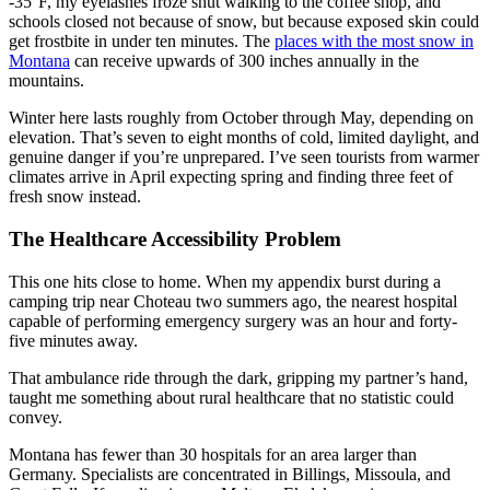
-35°F, my eyelashes froze shut walking to the coffee shop, and
schools closed not because of snow, but because exposed skin could
get frostbite in under ten minutes. The
places with the most snow in
Montana
can receive upwards of 300 inches annually in the
mountains.
Winter here lasts roughly from October through May, depending on
elevation. That’s seven to eight months of cold, limited daylight, and
genuine danger if you’re unprepared. I’ve seen tourists from warmer
climates arrive in April expecting spring and finding three feet of
fresh snow instead.
The Healthcare Accessibility Problem
This one hits close to home. When my appendix burst during a
camping trip near Choteau two summers ago, the nearest hospital
capable of performing emergency surgery was an hour and forty-
five minutes away.
That ambulance ride through the dark, gripping my partner’s hand,
taught me something about rural healthcare that no statistic could
convey.
Montana has fewer than 30 hospitals for an area larger than
Germany. Specialists are concentrated in Billings, Missoula, and