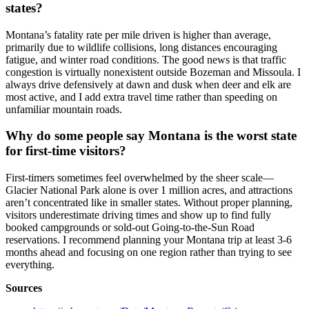
states?
Montana’s fatality rate per mile driven is higher than average,
primarily due to wildlife collisions, long distances encouraging
fatigue, and winter road conditions. The good news is that traffic
congestion is virtually nonexistent outside Bozeman and Missoula. I
always drive defensively at dawn and dusk when deer and elk are
most active, and I add extra travel time rather than speeding on
unfamiliar mountain roads.
Why do some people say Montana is the worst state
for first-time visitors?
First-timers sometimes feel overwhelmed by the sheer scale—
Glacier National Park alone is over 1 million acres, and attractions
aren’t concentrated like in smaller states. Without proper planning,
visitors underestimate driving times and show up to find fully
booked campgrounds or sold-out Going-to-the-Sun Road
reservations. I recommend planning your Montana trip at least 3-6
months ahead and focusing on one region rather than trying to see
everything.
Sources