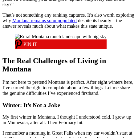
sky?”
That’s not something any ranking captures. It’s also worth exploring
why
Montana remains so unpopulated
despite its beauty—the
answer reveals much about what makes this state unique.
PIN IT
The Real Challenges of Living in
Montana
I’m not here to pretend Montana is perfect. After eight winters here,
I’ve earned the right to complain about a few things. Let me share
the genuine difficulties I’ve experienced firsthand.
Winter: It’s Not a Joke
My first winter in Montana, I thought I understood cold. I grew up
in Minnesota, after all. Then February hit.
I remember a morning in Great Falls when my car wouldn’t start at