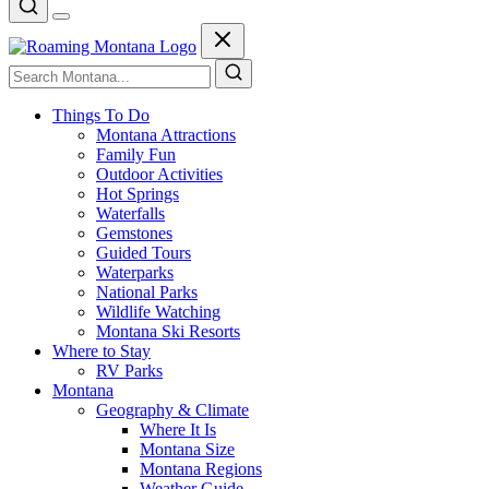
Things To Do
Montana Attractions
Family Fun
Outdoor Activities
Hot Springs
Waterfalls
Gemstones
Guided Tours
Waterparks
National Parks
Wildlife Watching
Montana Ski Resorts
Where to Stay
RV Parks
Montana
Geography & Climate
Where It Is
Montana Size
Montana Regions
Weather Guide