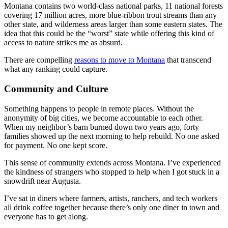
Montana contains two world-class national parks, 11 national forests
covering 17 million acres, more blue-ribbon trout streams than any
other state, and wilderness areas larger than some eastern states. The
idea that this could be the “worst” state while offering this kind of
access to nature strikes me as absurd.
There are compelling
reasons to move to Montana
that transcend
what any ranking could capture.
Community and Culture
Something happens to people in remote places. Without the
anonymity of big cities, we become accountable to each other.
When my neighbor’s barn burned down two years ago, forty
families showed up the next morning to help rebuild. No one asked
for payment. No one kept score.
This sense of community extends across Montana. I’ve experienced
the kindness of strangers who stopped to help when I got stuck in a
snowdrift near Augusta.
I’ve sat in diners where farmers, artists, ranchers, and tech workers
all drink coffee together because there’s only one diner in town and
everyone has to get along.