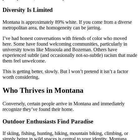
Diversity Is Limited
Montana is approximately 89% white. If you come from a diverse
metropolitan area, the homogeneity can be jarring.
I’ve had honest conversations with friends of color who moved
here. Some have found welcoming communities, particularly in
university towns like Missoula and Bozeman. Others have
experienced subtle (and occasionally not-so-subtle) racism that made
them feel unwelcome.
This is getting better, slowly. But I won’t pretend it isn’t a factor
worth considering.
Who Thrives in Montana
Conversely, certain people arrive in Montana and immediately
recognize they’ve found their home.
Outdoor Enthusiasts Find Paradise
If skiing, fishing, hunting, hiking, mountain biking, climbing, or
simply being in wild spaces is central to your identity, Montana