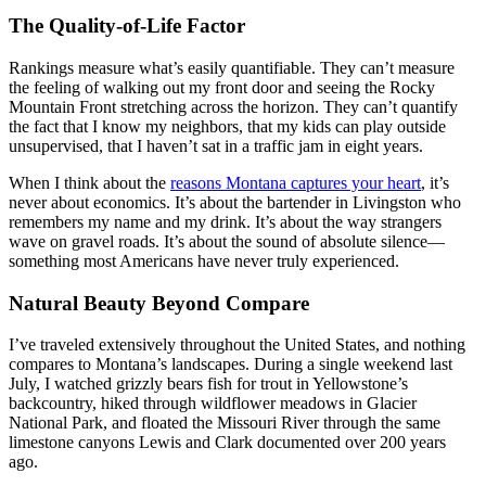
The Quality-of-Life Factor
Rankings measure what’s easily quantifiable. They can’t measure
the feeling of walking out my front door and seeing the Rocky
Mountain Front stretching across the horizon. They can’t quantify
the fact that I know my neighbors, that my kids can play outside
unsupervised, that I haven’t sat in a traffic jam in eight years.
When I think about the
reasons Montana captures your heart
, it’s
never about economics. It’s about the bartender in Livingston who
remembers my name and my drink. It’s about the way strangers
wave on gravel roads. It’s about the sound of absolute silence—
something most Americans have never truly experienced.
Natural Beauty Beyond Compare
I’ve traveled extensively throughout the United States, and nothing
compares to Montana’s landscapes. During a single weekend last
July, I watched grizzly bears fish for trout in Yellowstone’s
backcountry, hiked through wildflower meadows in Glacier
National Park, and floated the Missouri River through the same
limestone canyons Lewis and Clark documented over 200 years
ago.