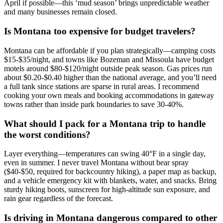
April if possible—this ‘mud season’ brings unpredictable weather
and many businesses remain closed.
Is Montana too expensive for budget travelers?
Montana can be affordable if you plan strategically—camping costs
$15-$35/night, and towns like Bozeman and Missoula have budget
motels around $80-$120/night outside peak season. Gas prices run
about $0.20-$0.40 higher than the national average, and you’ll need
a full tank since stations are sparse in rural areas. I recommend
cooking your own meals and booking accommodations in gateway
towns rather than inside park boundaries to save 30-40%.
What should I pack for a Montana trip to handle
the worst conditions?
Layer everything—temperatures can swing 40°F in a single day,
even in summer. I never travel Montana without bear spray
($40-$50, required for backcountry hiking), a paper map as backup,
and a vehicle emergency kit with blankets, water, and snacks. Bring
sturdy hiking boots, sunscreen for high-altitude sun exposure, and
rain gear regardless of the forecast.
Is driving in Montana dangerous compared to other