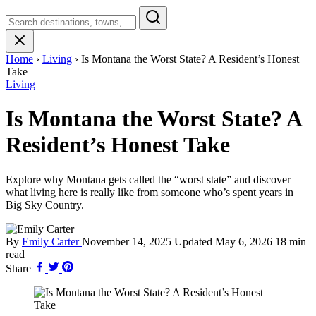
Search
Montana
Home
›
Living
›
Is Montana the Worst State? A Resident’s Honest
Take
Living
Is Montana the Worst State? A
Resident’s Honest Take
Explore why Montana gets called the “worst state” and discover
what living here is really like from someone who’s spent years in
Big Sky Country.
By
Emily Carter
November 14, 2025
Updated
May 6, 2026
18 min
read
Share