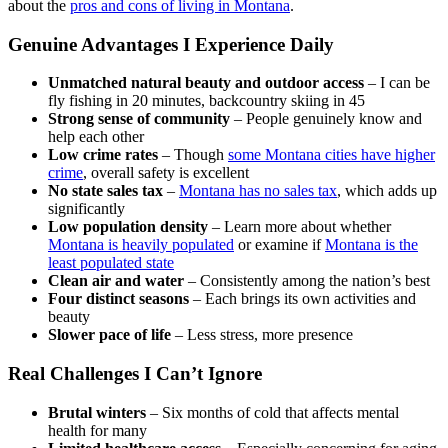
about the
pros and cons of living in Montana
.
Genuine Advantages I Experience Daily
Unmatched natural beauty and outdoor access
– I can be
fly fishing in 20 minutes, backcountry skiing in 45
Strong sense of community
– People genuinely know and
help each other
Low crime rates
– Though
some Montana cities have higher
crime
, overall safety is excellent
No state sales tax
–
Montana has no sales tax
, which adds up
significantly
Low population density
– Learn more about whether
Montana is heavily populated
or examine if
Montana is the
least populated state
Clean air and water
– Consistently among the nation’s best
Four distinct seasons
– Each brings its own activities and
beauty
Slower pace of life
– Less stress, more presence
Real Challenges I Can’t Ignore
Brutal winters
– Six months of cold that affects mental
health for many