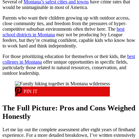
Several of
Montana’s safest cities and towns
have crime rates that
would be unimaginable in most of America.
Parents who want their children growing up with outdoor access,
close community ties, and freedom from the pressures of hyper-
competitive suburban environments often thrive here. The
best
school districts in Montana
may not be producing Ivy League
feeders, but they’re creating confident, capable kids who know how
to work hard and think independently.
For those prioritizing education for themselves or their kids, the
best
colleges in Montana
offer unique opportunities in specific fields,
particularly those related to natural resources, conservation, and
outdoor leadership.
PIN IT
The Full Picture: Pros and Cons Weighed
Honestly
Let me lay out the complete assessment after eight years of firsthand
experience. For a more detailed breakdown, I’ve written extensively