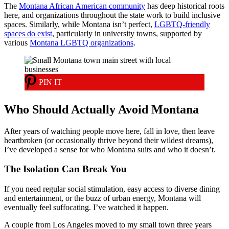
The
Montana African American community
has deep historical roots
here, and organizations throughout the state work to build inclusive
spaces. Similarly, while Montana isn’t perfect,
LGBTQ-friendly
spaces do exist
, particularly in university towns, supported by
various
Montana LGBTQ organizations
.
PIN IT
Who Should Actually Avoid Montana
After years of watching people move here, fall in love, then leave
heartbroken (or occasionally thrive beyond their wildest dreams),
I’ve developed a sense for who Montana suits and who it doesn’t.
The Isolation Can Break You
If you need regular social stimulation, easy access to diverse dining
and entertainment, or the buzz of urban energy, Montana will
eventually feel suffocating. I’ve watched it happen.
A couple from Los Angeles moved to my small town three years