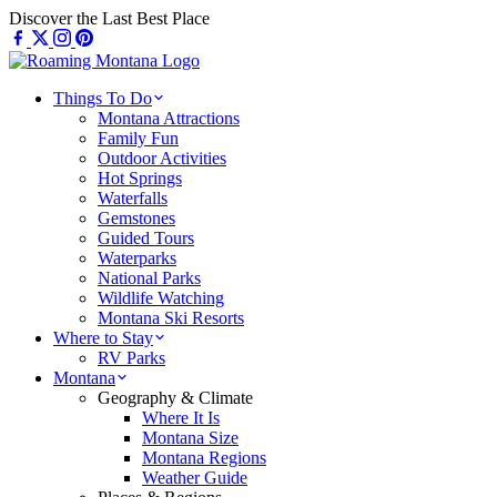
Skip
Discover the Last Best Place
to
content
Things To Do
Montana Attractions
Family Fun
Outdoor Activities
Hot Springs
Waterfalls
Gemstones
Guided Tours
Waterparks
National Parks
Wildlife Watching
Montana Ski Resorts
Where to Stay
RV Parks
Montana
Geography & Climate
Where It Is
Montana Size
Montana Regions
Weather Guide