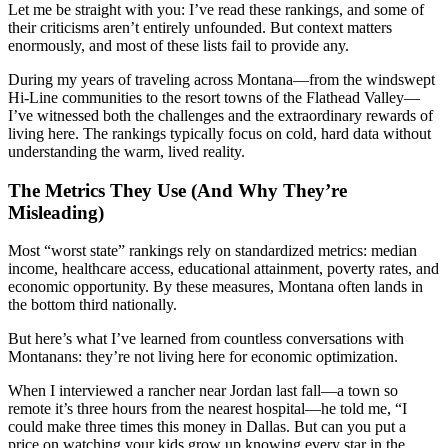
Let me be straight with you: I’ve read these rankings, and some of
their criticisms aren’t entirely unfounded. But context matters
enormously, and most of these lists fail to provide any.
During my years of traveling across Montana—from the windswept
Hi-Line communities to the resort towns of the Flathead Valley—
I’ve witnessed both the challenges and the extraordinary rewards of
living here. The rankings typically focus on cold, hard data without
understanding the warm, lived reality.
The Metrics They Use (And Why They’re
Misleading)
Most “worst state” rankings rely on standardized metrics: median
income, healthcare access, educational attainment, poverty rates, and
economic opportunity. By these measures, Montana often lands in
the bottom third nationally.
But here’s what I’ve learned from countless conversations with
Montanans: they’re not living here for economic optimization.
When I interviewed a rancher near Jordan last fall—a town so
remote it’s three hours from the nearest hospital—he told me, “I
could make three times this money in Dallas. But can you put a
price on watching your kids grow up knowing every star in the