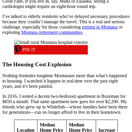
Great Falls. If you live in, say, Malta or Ekalaka, seeing a
cardiologist might require an eight-hour round trip.
I’ve talked to elderly residents who’ve delayed necessary procedures
because they couldn’t manage the travel. This is a real and serious
challenge, especially for those considering
retiring in Montana
or
exploring
Montana retirement communities
.
PIN IT
The Housing Cost Explosion
Nothing frustrates longtime Montanans more than what’s happened
to housing. I watched it happen in real-time over the past eight
years, and it’s been painful.
In 2016, I rented a decent two-bedroom apartment in Bozeman for
$850 a month. That same apartment now goes for over $2,200. My
friends who grew up in Whitefish—whose families have been there
for generations—can no longer afford to live in their hometown.
Median
Median
Location
Home Price
Home Price
Increase