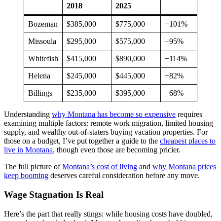
2018
2025
Bozeman
$385,000
$775,000
+101%
Missoula
$295,000
$575,000
+95%
Whitefish
$415,000
$890,000
+114%
Helena
$245,000
$445,000
+82%
Billings
$235,000
$395,000
+68%
Understanding
why Montana has become so expensive
requires
examining multiple factors: remote work migration, limited housing
supply, and wealthy out-of-staters buying vacation properties. For
those on a budget, I’ve put together a guide to the
cheapest places to
live in Montana
, though even those are becoming pricier.
The full picture of
Montana’s cost of living
and
why Montana prices
keep booming
deserves careful consideration before any move.
Wage Stagnation Is Real
Here’s the part that really stings: while housing costs have doubled,