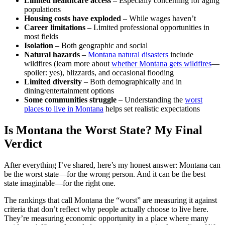
Limited healthcare access
– Especially concerning for aging
populations
Housing costs have exploded
– While wages haven’t
Career limitations
– Limited professional opportunities in
most fields
Isolation
– Both geographic and social
Natural hazards
–
Montana natural disasters
include
wildfires (learn more about
whether Montana gets wildfires
—
spoiler: yes), blizzards, and occasional flooding
Limited diversity
– Both demographically and in
dining/entertainment options
Some communities struggle
– Understanding the
worst
places to live in Montana
helps set realistic expectations
Is Montana the Worst State? My Final
Verdict
After everything I’ve shared, here’s my honest answer: Montana can
be the worst state—for the wrong person. And it can be the best
state imaginable—for the right one.
The rankings that call Montana the “worst” are measuring it against
criteria that don’t reflect why people actually choose to live here.
They’re measuring economic opportunity in a place where many