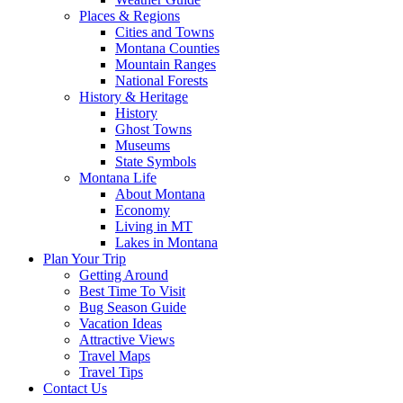
Places & Regions
Cities and Towns
Montana Counties
Mountain Ranges
National Forests
History & Heritage
History
Ghost Towns
Museums
State Symbols
Montana Life
About Montana
Economy
Living in MT
Lakes in Montana
Plan Your Trip
Getting Around
Best Time To Visit
Bug Season Guide
Vacation Ideas
Attractive Views
Travel Maps
Travel Tips
Contact Us