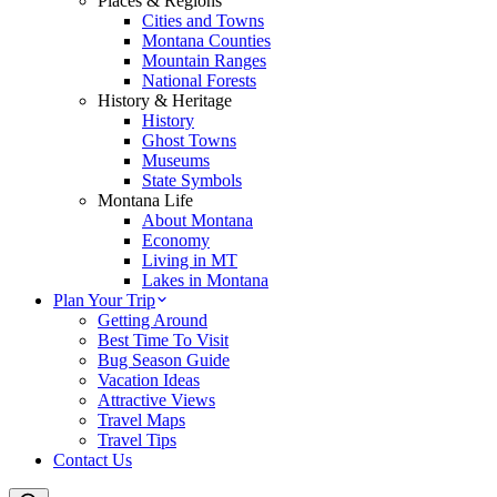
Places & Regions
Cities and Towns
Montana Counties
Mountain Ranges
National Forests
History & Heritage
History
Ghost Towns
Museums
State Symbols
Montana Life
About Montana
Economy
Living in MT
Lakes in Montana
Plan Your Trip
Getting Around
Best Time To Visit
Bug Season Guide
Vacation Ideas
Attractive Views
Travel Maps
Travel Tips
Contact Us