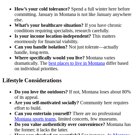
How’s your cold tolerance?
Spend a full winter here before
committing. January in Montana is not like January anywhere
else.
What’s your healthcare situation?
If you have chronic
conditions requiring specialists, research carefully.
Is your income location-independent?
This matters
enormously for financial viability.
Can you handle isolation?
Not just tolerate—actually
handle, long-term.
Where specifically would you live?
Montana varies
dramatically. The
best places to live in Montana
differ based
on individual priorities.
Lifestyle Considerations
Do you love the outdoors?
If not, Montana loses about 80%
of its appeal.
Are you self-motivated socially?
Community here requires
effort to build.
Can you entertain yourself?
There are no professional
Montana sports teams
, limited concerts, few museums.
Do you value authenticity over convenience?
Montana has
the former; it lacks the latter.