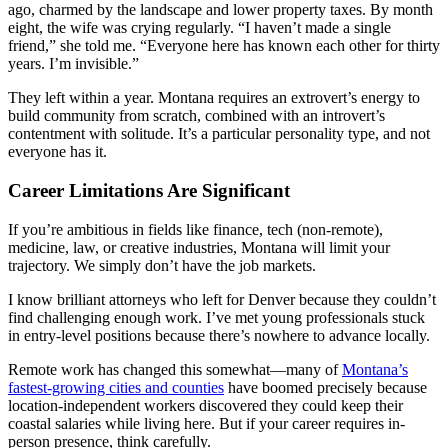
ago, charmed by the landscape and lower property taxes. By month
eight, the wife was crying regularly. “I haven’t made a single
friend,” she told me. “Everyone here has known each other for thirty
years. I’m invisible.”
They left within a year. Montana requires an extrovert’s energy to
build community from scratch, combined with an introvert’s
contentment with solitude. It’s a particular personality type, and not
everyone has it.
Career Limitations Are Significant
If you’re ambitious in fields like finance, tech (non-remote),
medicine, law, or creative industries, Montana will limit your
trajectory. We simply don’t have the job markets.
I know brilliant attorneys who left for Denver because they couldn’t
find challenging enough work. I’ve met young professionals stuck
in entry-level positions because there’s nowhere to advance locally.
Remote work has changed this somewhat—many of
Montana’s
fastest-growing cities and counties
have boomed precisely because
location-independent workers discovered they could keep their
coastal salaries while living here. But if your career requires in-
person presence, think carefully.