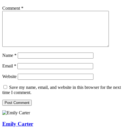
Comment
*
Name
*
Email
*
Website
Save my name, email, and website in this browser for the next
time I comment.
Emily Carter